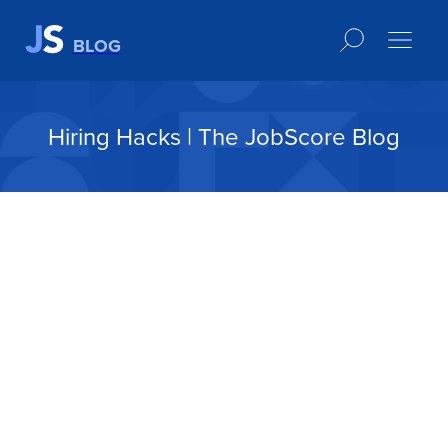
BLOG
Hiring Hacks | The JobScore Blog