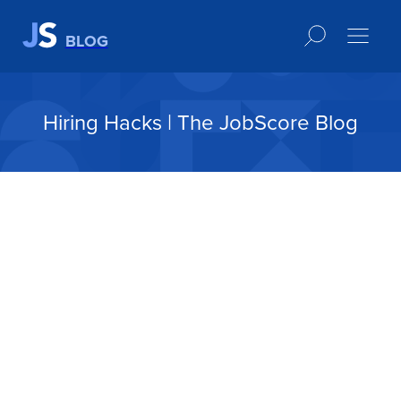
BLOG
Hiring Hacks | The JobScore Blog