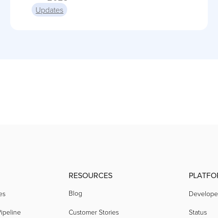
Updates
RESOURCES
PLATFO
Blog
es
Develope
ipeline
Customer Stories
Status