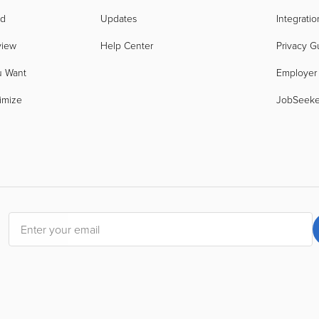
nd
Updates
Integratio
view
Help Center
Privacy G
u Want
Employer
imize
JobSeek