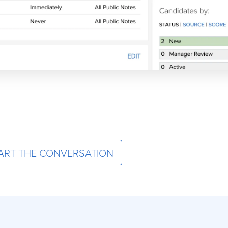
ART THE CONVERSATION