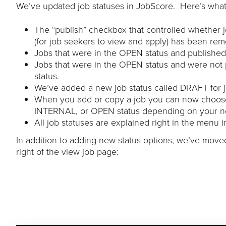
We’ve updated job statuses in JobScore. Here’s what
The “publish” checkbox that controlled whether 
(for job seekers to view and apply) has been re
Jobs that were in the OPEN status and published
Jobs that were in the OPEN status and were not
status.
We’ve added a new job status called DRAFT for jo
When you add or copy a job you can now choose 
INTERNAL, or OPEN status depending on your n
All job statuses are explained right in the menu 
In addition to adding new status options, we’ve moved
right of the view job page: