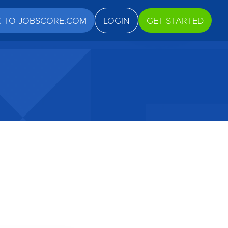
K TO JOBSCORE.COM
LOGIN
GET STARTED