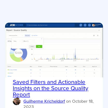
Saved Filters and Actionable
Insights on the Source Quality
Report
Guilherme Kricheldorf
on
October 18,
2023