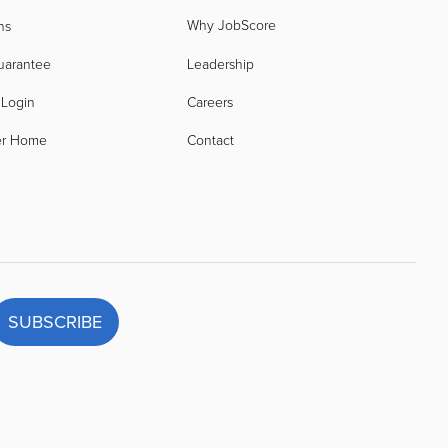
Why JobScore
ns
uarantee
Leadership
 Login
Careers
er Home
Contact
SUBSCRIBE