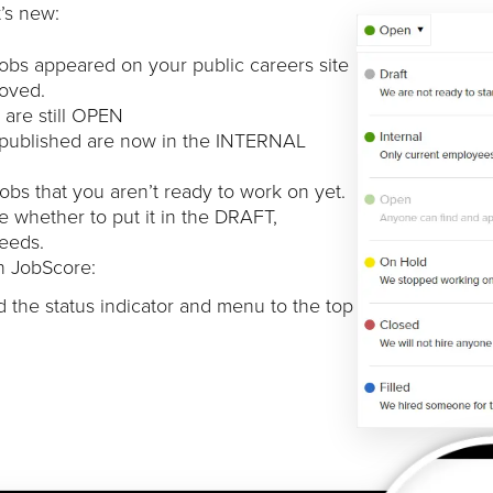
’s new:
jobs appeared on your public careers site
moved.
 are still OPEN
 published are now in the INTERNAL
bs that you aren’t ready to work on yet.
whether to put it in the DRAFT,
eeds.
in JobScore:
 the status indicator and menu to the top