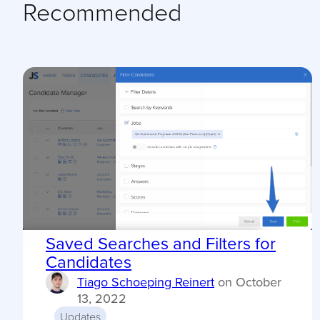
Recommended
Saved Searches and Filters for
Candidates
Tiago Schoeping Reinert
on
October
13, 2022
Updates