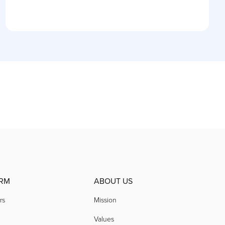
RM
ABOUT US
rs
Mission
Values