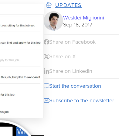
UPDATES
Wesklei Migliorini
Sep 18, 2017
Share on Facebook
Share on X
Share on LinkedIn
Start the conversation
Subscribe to the newsletter