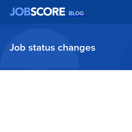
BLOG
Job status changes