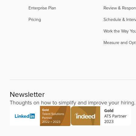
Enterprise Plan
Review & Respo
Pricing
Schedule & Inter
Work the Way Yo
Measure and Opt
Newsletter
Thoughts on how to simplify and improve your hiring.