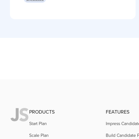
PRODUCTS
FEATURES
Start Plan
Impress Candidat
Scale Plan
Build Candidate P