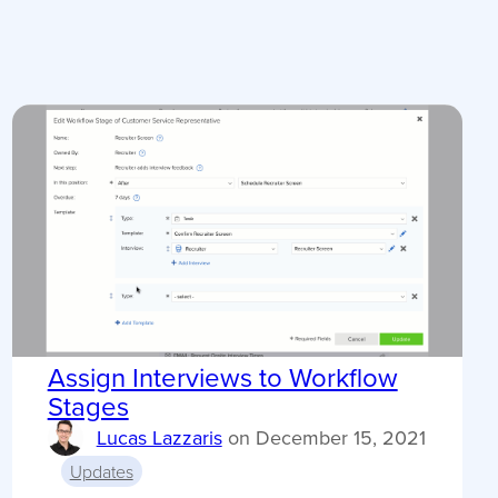
Assign Interviews to Workflow
Stages
Lucas Lazzaris
on
December 15, 2021
Updates