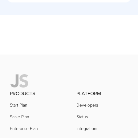
PRODUCTS
PLATFORM
Start Plan
Developers
Scale Plan
Status
Enterprise Plan
Integrations