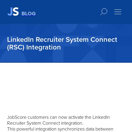
BLOG
LinkedIn Recruiter System Connect
(RSC) Integration
JobScore customers can now activate the LinkedIn
Recruiter System Connect integration.
This powerful integration synchronizes data between