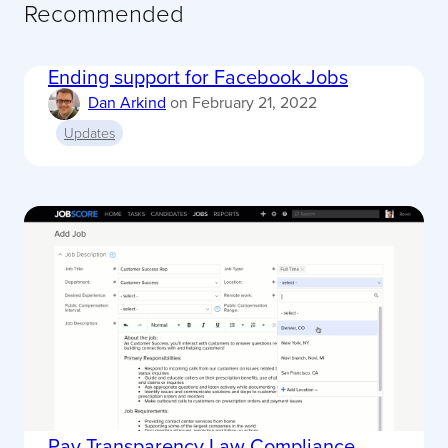
Recommended
Ending support for Facebook Jobs
Dan Arkind
on
February 21, 2022
Updates
Pay Transparency Law Compliance