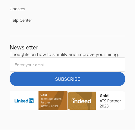
Updates
Help Center
Newsletter
Thoughts on how to simplify and improve your hiring.
SUBSCRIBE