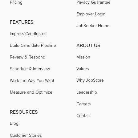
Pricing
Privacy Guarantee
Employer Login
FEATURES
JobSeeker Home
Impress Candidates
ABOUT US
Build Candidate Pipeline
Review & Respond
Mission
Schedule & Interview
Values
Why JobScore
Work the Way You Want
Measure and Optimize
Leadership
Careers
RESOURCES
Contact
Blog
Customer Stories