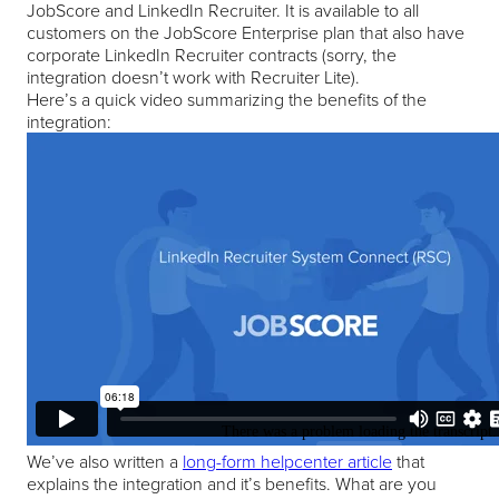
JobScore and LinkedIn Recruiter. It is available to all
customers on the JobScore Enterprise plan that also have
corporate LinkedIn Recruiter contracts (sorry, the
integration doesn’t work with Recruiter Lite).
Here’s a quick video summarizing the benefits of the
integration:
We’ve also written a
long-form helpcenter article
that
explains the integration and it’s benefits. What are you