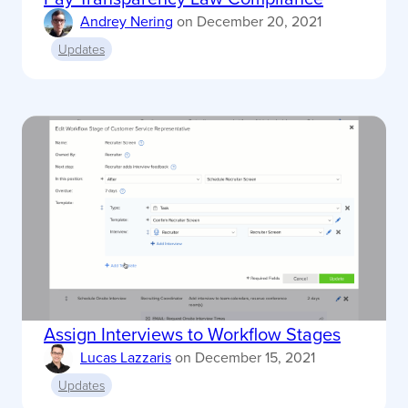
Andrey Nering
on
December 20, 2021
Updates
Assign Interviews to Workflow Stages
Lucas Lazzaris
on
December 15, 2021
Updates