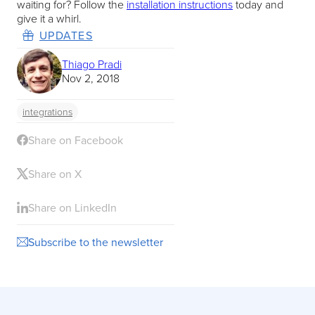
waiting for? Follow the
installation instructions
today and
give it a whirl.
UPDATES
Thiago Pradi
Nov 2, 2018
integrations
Share on Facebook
Share on X
Share on LinkedIn
Subscribe to the newsletter