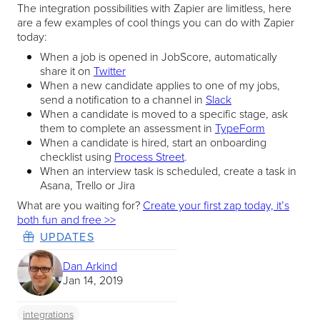
The integration possibilities with Zapier are limitless, here
are a few examples of cool things you can do with Zapier
today:
When a job is opened in JobScore, automatically
share it on
Twitter
When a new candidate applies to one of my jobs,
send a notification to a channel in
Slack
When a candidate is moved to a specific stage, ask
them to complete an assessment in
TypeForm
When a candidate is hired, start an onboarding
checklist using
Process Street
.
When an interview task is scheduled, create a task in
Asana, Trello or Jira
What are you waiting for?
Create your first zap today, it’s
both fun and free >>
UPDATES
Dan Arkind
Jan 14, 2019
integrations