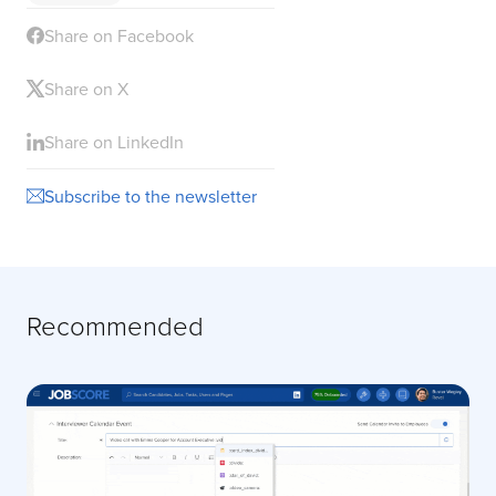
Share on Facebook
Share on X
Share on LinkedIn
Subscribe to the newsletter
Recommended