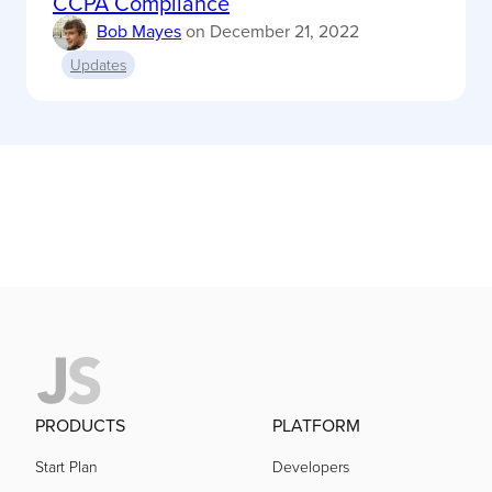
CCPA Compliance
Bob Mayes
on
December 21, 2022
Updates
PRODUCTS
PLATFORM
Start Plan
Developers