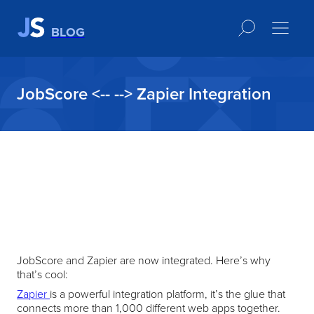
BLOG
JobScore <-- --> Zapier Integration
JobScore and Zapier are now integrated. Here’s why
that’s cool:
Zapier
is a powerful integration platform, it’s the glue that
connects more than 1,000 different web apps together.