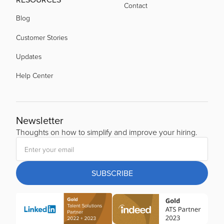
Contact
Blog
Customer Stories
Updates
Help Center
Newsletter
Thoughts on how to simplify and improve your hiring.
SUBSCRIBE