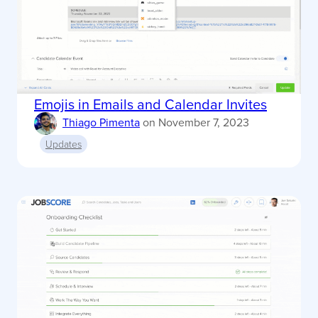
Emojis in Emails and Calendar Invites
Thiago Pimenta
on
November 7, 2023
Updates