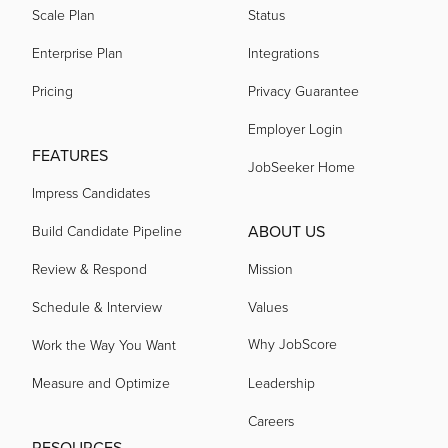
Scale Plan
Status
Enterprise Plan
Integrations
Pricing
Privacy Guarantee
Employer Login
FEATURES
JobSeeker Home
Impress Candidates
ABOUT US
Build Candidate Pipeline
Review & Respond
Mission
Schedule & Interview
Values
Why JobScore
Work the Way You Want
Measure and Optimize
Leadership
Careers
RESOURCES