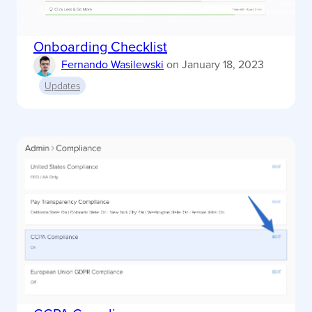
Onboarding Checklist
Fernando Wasilewski
on
January 18, 2023
Updates