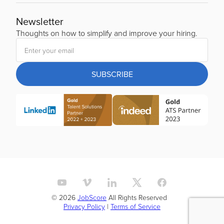
Newsletter
Thoughts on how to simplify and improve your hiring.
SUBSCRIBE
© 2026
JobScore
All Rights Reserved
Privacy Policy
|
Terms of Service