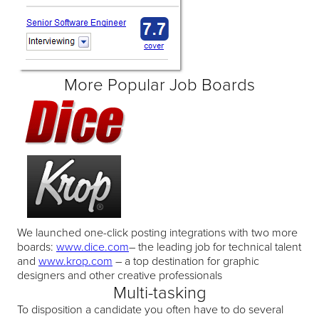
More Popular Job Boards
We launched one-click posting integrations with two more
boards:
www.dice.com
– the leading job for technical talent
and
www.krop.com
– a top destination for graphic
designers and other creative professionals
Multi-tasking
To disposition a candidate you often have to do several