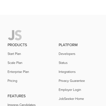
PRODUCTS
PLATFORM
Start Plan
Developers
Scale Plan
Status
Enterprise Plan
Integrations
Pricing
Privacy Guarantee
Employer Login
FEATURES
JobSeeker Home
Impress Candidates