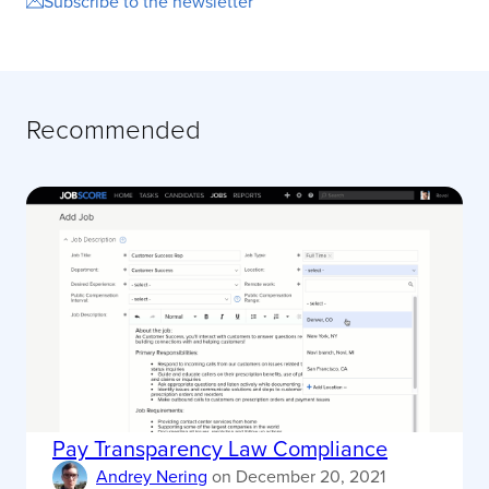
Subscribe to the newsletter
Recommended
Pay Transparency Law Compliance
Andrey Nering
on
December 20, 2021