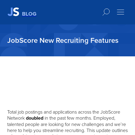
BLOG
JobScore New Recruiting Features
Total job postings and applications across the JobScore
Network
doubled
in the past few months. Employed,
talented people are looking for new challenges and we’re
here to help you streamline recruiting. This update outlines