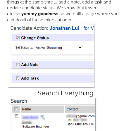
things at the same time … add a note, add a task and
update candidate status. We know that fewer
clicks=
yummy goodness
so we built a page where you
can do all of those things at once.
Search Everything