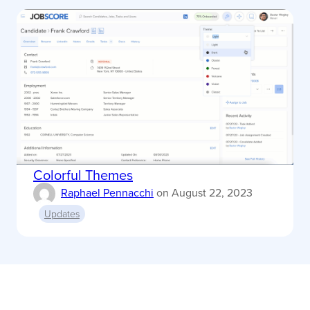
Colorful Themes
Raphael Pennacchi
on
August 22, 2023
Updates