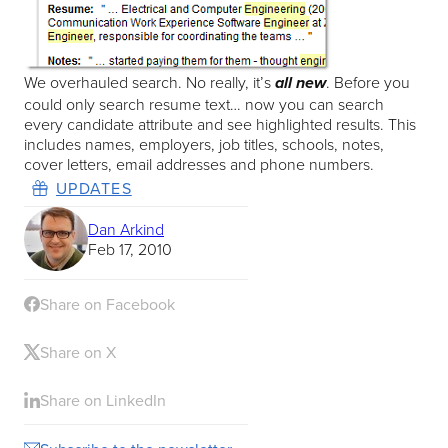
We overhauled search. No really, it’s
. Before you
all new
could only search resume text… now you can search
every candidate attribute and see highlighted results. This
includes names, employers, job titles, schools, notes,
cover letters, email addresses and phone numbers.
UPDATES
Dan Arkind
Feb 17, 2010
Share on Facebook
Share on X
Share on LinkedIn