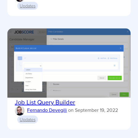
Updates
Job List Query Builder
Fernando Devegili
on
September 19, 2022
Updates