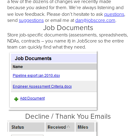
a few of the dozens of changes we recently made
because
asked for them. We’re always listening and
you
we love feedback. Please don’t hesitate to ask
questions
,
send
suggestions
or email me at
dan@jobscore.com
.
Job Documents
Store job-specific documents (assessments, spreadsheets,
NDAs, contracts – you name it) in JobScore so the entire
team can quickly find what they need.
Decline / Thank You Emails