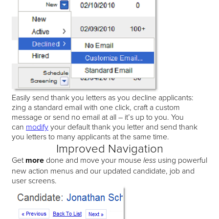
Easily send thank you letters as you decline applicants:
zing a standard email with one click, craft a custom
message or send no email at all – it’s up to you. You
can
modify
your default thank you letter and send thank
you letters to many applicants at the same time.
Improved Navigation
Get
more
done and move your mouse
using powerful
less
new action menus and our updated candidate, job and
user screens.