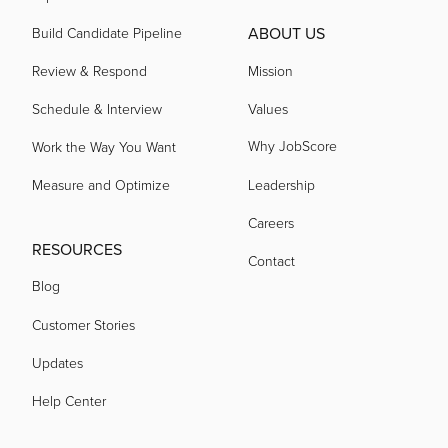
ABOUT US
Build Candidate Pipeline
Review & Respond
Mission
Schedule & Interview
Values
Why JobScore
Work the Way You Want
Measure and Optimize
Leadership
Careers
RESOURCES
Contact
Blog
Customer Stories
Updates
Help Center