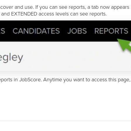
over and use. If you can see reports, a tab now appears 
 and EXTENDED access levels can see reports.
ports in JobScore. Anytime you want to access this page, 