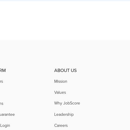
RM
ABOUT US
rs
Mission
Values
Why JobScore
ns
uarantee
Leadership
 Login
Careers