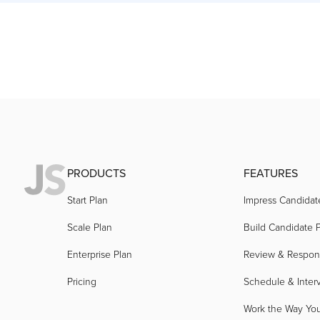
PRODUCTS
FEATURES
Start Plan
Impress Candidat
Scale Plan
Build Candidate P
Enterprise Plan
Review & Respo
Pricing
Schedule & Inter
Work the Way Yo