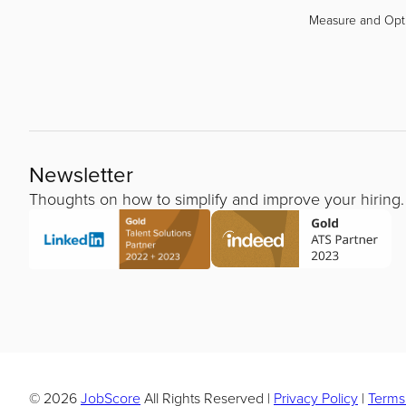
Measure and Opt
Newsletter
Thoughts on how to simplify and improve your hiring.
© 2026
JobScore
All Rights Reserved
|
Privacy Policy
|
Terms