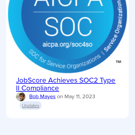
JobScore Achieves SOC2 Type
II Compliance
Bob Mayes
on
May 11, 2023
Updates