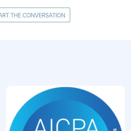
ART THE CONVERSATION