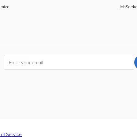
imize
JobSeek
 of Service