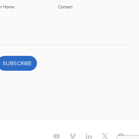
er Home
Contact
SUBSCRIBE