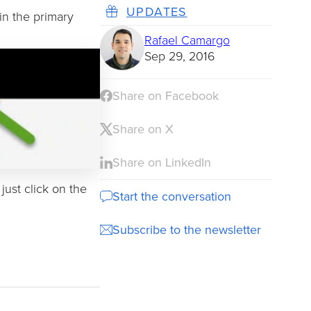
UPDATES
in the primary
Rafael Camargo
Sep 29, 2016
Share on Facebook
Share on X
Share on LinkedIn
just click on the
Start the conversation
Subscribe to the newsletter