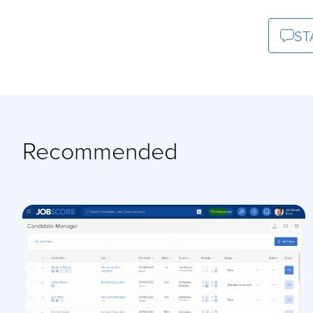
ST
Recommended