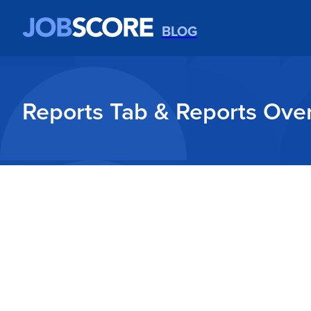
BLOG
Reports Tab & Reports Ove