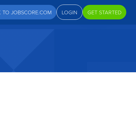
K TO JOBSCORE.COM
LOGIN
GET STARTED