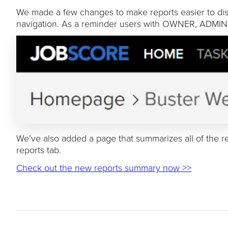
We made a few changes to make reports easier to disc
navigation. As a reminder users with OWNER, ADMIN
We’ve also added a page that summarizes all of the re
reports tab.
Check out the new reports summary now >>