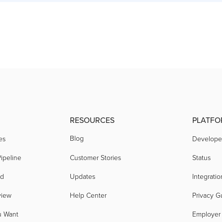
RESOURCES
PLATFO
Blog
es
Develope
ipeline
Customer Stories
Status
nd
Updates
Integratio
view
Help Center
Privacy G
u Want
Employer