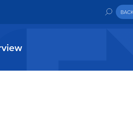
BAC
rview