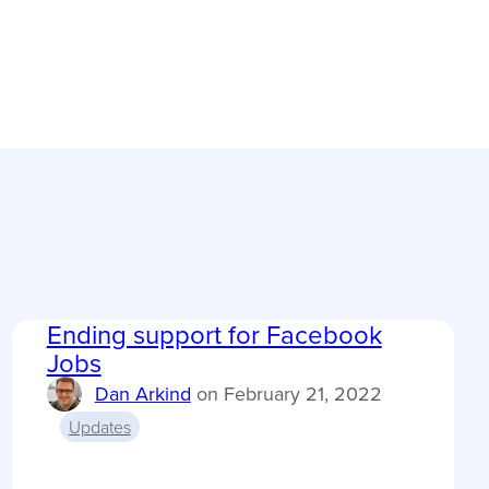
Ending support for Facebook
Jobs
Dan Arkind
on
February 21, 2022
Updates