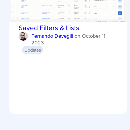
Saved Filters & Lists
Fernando Devegili
on
October 11,
2023
Updates