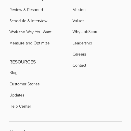
Review & Respond
Mission
Schedule & Interview
Values
Why JobScore
Work the Way You Want
Measure and Optimize
Leadership
Careers
RESOURCES
Contact
Blog
Customer Stories
Updates
Help Center