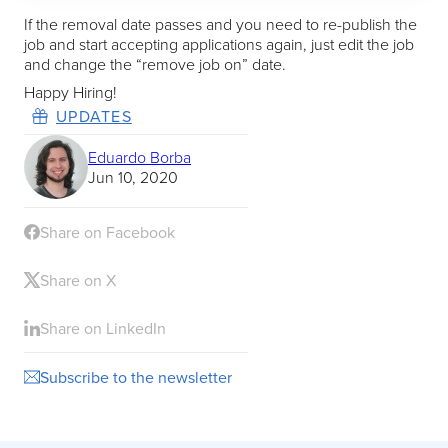
If the removal date passes and you need to re-publish the
job and start accepting applications again, just edit the job
and change the “remove job on” date.
Happy Hiring!
UPDATES
Eduardo Borba
Jun 10, 2020
Share on Facebook
Share on X
Share on LinkedIn
Subscribe to the newsletter