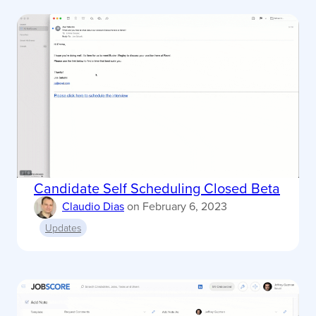
Candidate Self Scheduling Closed Beta
Claudio Dias
on
February 6, 2023
Updates