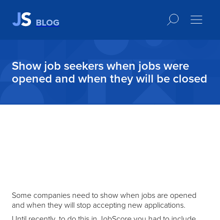
BLOG
Show job seekers when jobs were
opened and when they will be closed
Some companies need to show when jobs are opened
and when they will stop accepting new applications.
Until recently, to do this in JobScore you had to include