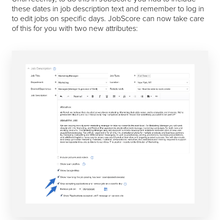
these dates in job description text and remember to log in
to edit jobs on specific days. JobScore can now take care
of this for you with two new attributes: