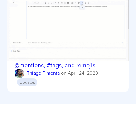
@mentions, #tags, and :emojis
Thiago Pimenta
on
April 24, 2023
Updates