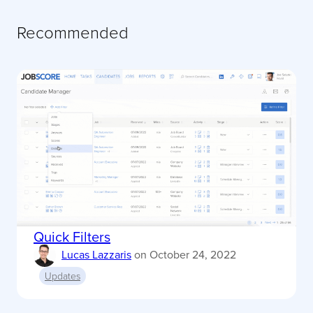
Recommended
Quick Filters
Lucas Lazzaris
on
October 24, 2022
Updates