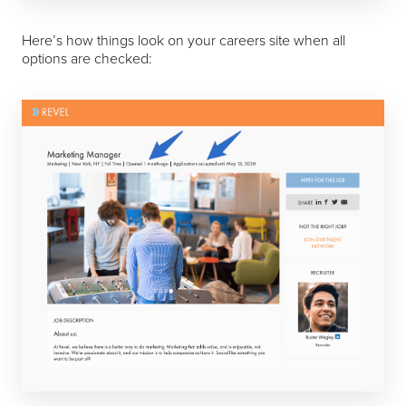
Here’s how things look on your careers site when all
options are checked: