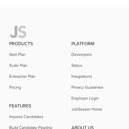
PRODUCTS
PLATFORM
Start Plan
Developers
Scale Plan
Status
Enterprise Plan
Integrations
Pricing
Privacy Guarantee
Employer Login
FEATURES
JobSeeker Home
Impress Candidates
ABOUT US
Build Candidate Pipeline