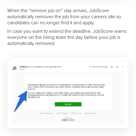
When the “remove job on” day arrives, JobScore
automatically removes the job from your careers site so
candidates can no longer find it and apply.
In case you want to extend the deadline, JobScore warns
everyone on the hiring team the day before your job is
automatically removed: