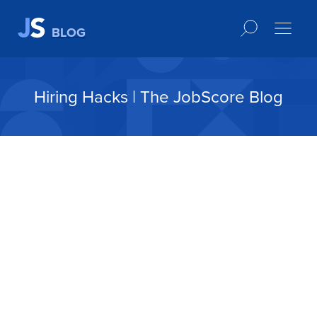
BLOG
Hiring Hacks | The JobScore Blog