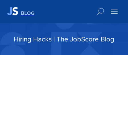
BLOG
Hiring Hacks | The JobScore Blog