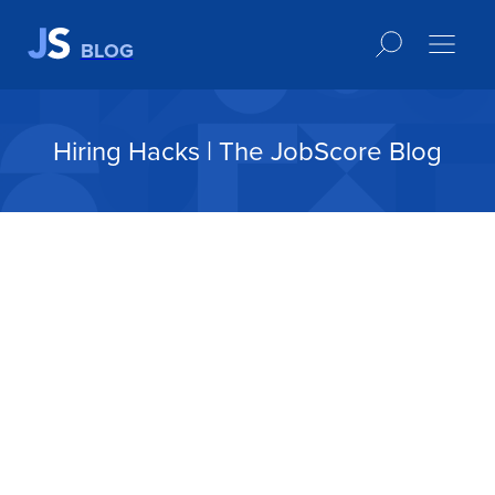
BLOG
Hiring Hacks | The JobScore Blog