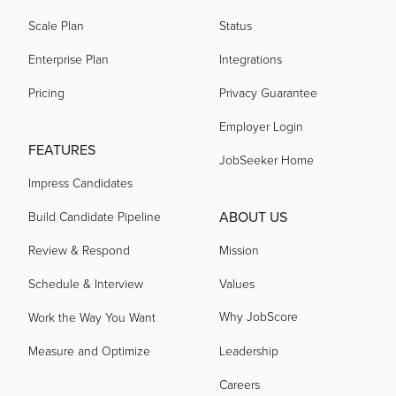
Scale Plan
Status
Enterprise Plan
Integrations
Pricing
Privacy Guarantee
Employer Login
FEATURES
JobSeeker Home
Impress Candidates
ABOUT US
Build Candidate Pipeline
Review & Respond
Mission
Schedule & Interview
Values
Why JobScore
Work the Way You Want
Measure and Optimize
Leadership
Careers