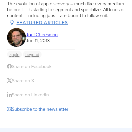
The evolution of app discovery – much like every medium
before it – is starting to segment and specialize. All kinds of
content – including jobs – are bound to follow suit.
FEATURED ARTICLES
Joel Cheesman
Jun 11, 2013
apple
beyond
Share on Facebook
Share on X
Share on LinkedIn
Subscribe to the newsletter