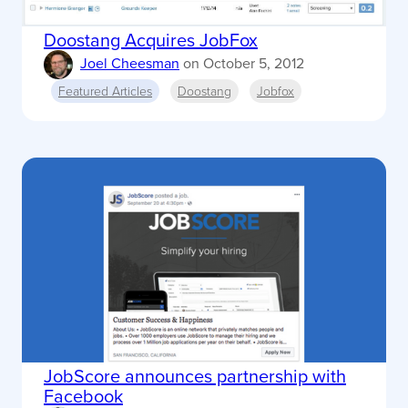
Doostang Acquires JobFox
Joel Cheesman
on
October 5, 2012
Featured Articles
Doostang
Jobfox
JobScore announces partnership with
Facebook