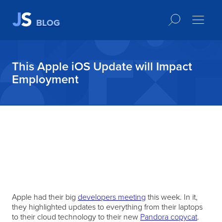
BLOG
This Apple iOS Update will Impact
Employment
Apple had their big
developers meeting
this week. In it,
they highlighted updates to everything from their laptops
to their cloud technology to their new
Pandora copycat
.