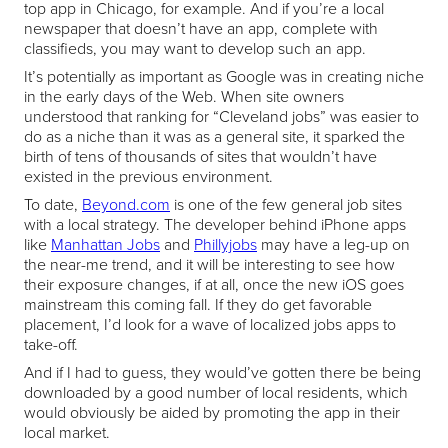
top app in Chicago, for example. And if you’re a local
newspaper that doesn’t have an app, complete with
classifieds, you may want to develop such an app.
It’s potentially as important as Google was in creating niche
in the early days of the Web. When site owners
understood that ranking for “Cleveland jobs” was easier to
do as a niche than it was as a general site, it sparked the
birth of tens of thousands of sites that wouldn’t have
existed in the previous environment.
To date,
Beyond.com
is one of the few general job sites
with a local strategy. The developer behind iPhone apps
like
Manhattan Jobs
and
Phillyjobs
may have a leg-up on
the near-me trend, and it will be interesting to see how
their exposure changes, if at all, once the new iOS goes
mainstream this coming fall. If they do get favorable
placement, I’d look for a wave of localized jobs apps to
take-off.
And if I had to guess, they would’ve gotten there be being
downloaded by a good number of local residents, which
would obviously be aided by promoting the app in their
local market.