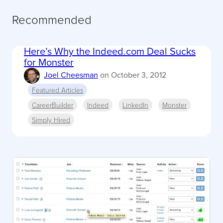
Recommended
Here’s Why the Indeed.com Deal Sucks
for Monster
Joel Cheesman
on
October 3, 2012
Featured Articles
CareerBuilder
Indeed
LinkedIn
Monster
Simply Hired