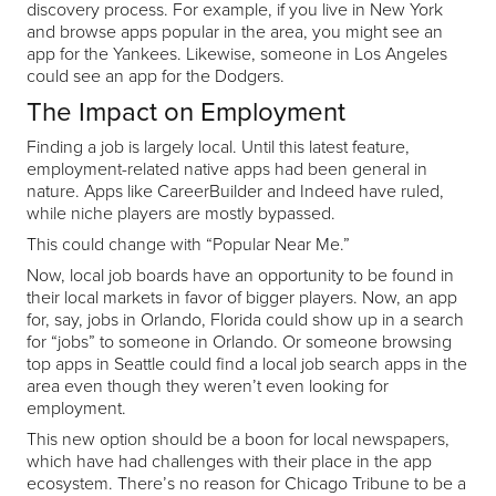
discovery process. For example, if you live in New York
and browse apps popular in the area, you might see an
app for the Yankees. Likewise, someone in Los Angeles
could see an app for the Dodgers.
The Impact on Employment
Finding a job is largely local. Until this latest feature,
employment-related native apps had been general in
nature. Apps like CareerBuilder and Indeed have ruled,
while niche players are mostly bypassed.
This could change with “Popular Near Me.”
Now, local job boards have an opportunity to be found in
their local markets in favor of bigger players. Now, an app
for, say, jobs in Orlando, Florida could show up in a search
for “jobs” to someone in Orlando. Or someone browsing
top apps in Seattle could find a local job search apps in the
area even though they weren’t even looking for
employment.
This new option should be a boon for local newspapers,
which have had challenges with their place in the app
ecosystem. There’s no reason for Chicago Tribune to be a