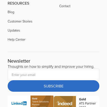
RESOURCES
Contact
Blog
Customer Stories
Updates
Help Center
Newsletter
Thoughts on how to simplify and improve your hiring.
SUBSCRIBE