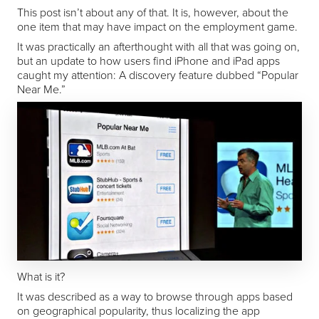
This post isn’t about any of that. It is, however, about the
one item that may have impact on the employment game.
It was practically an afterthought with all that was going on,
but an update to how users find iPhone and iPad apps
caught my attention: A discovery feature dubbed “Popular
Near Me.”
What is it?
It was described as a way to browse through apps based
on geographical popularity, thus localizing the app