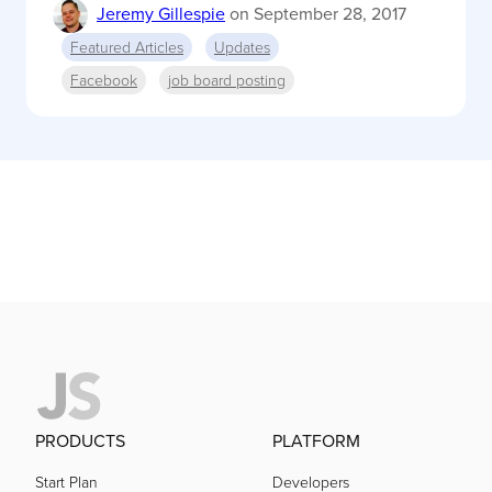
Jeremy Gillespie
on
September 28, 2017
Featured Articles
Updates
Facebook
job board posting
PRODUCTS
PLATFORM
Start Plan
Developers