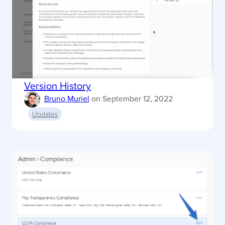
Version History
Bruno Muriel
on
September 12, 2022
Updates