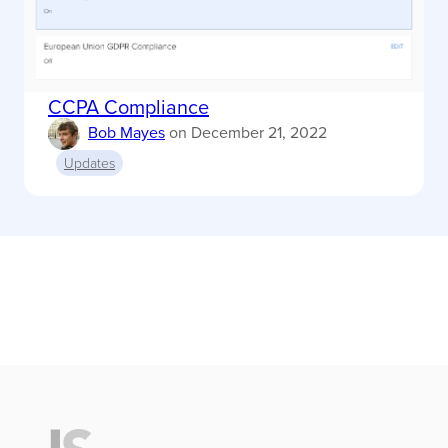
CCPA Compliance
Bob Mayes
on
December 21, 2022
Updates