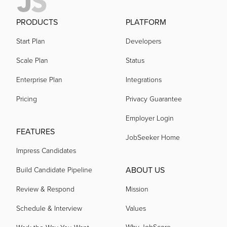
PRODUCTS
PLATFORM
Start Plan
Developers
Scale Plan
Status
Enterprise Plan
Integrations
Pricing
Privacy Guarantee
Employer Login
FEATURES
JobSeeker Home
Impress Candidates
ABOUT US
Build Candidate Pipeline
Review & Respond
Mission
Schedule & Interview
Values
Why JobScore