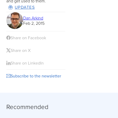
and get used to them.
UPDATES
Dan Arkind
Feb 2, 2015
Share on Facebook
Share on X
Share on LinkedIn
Subscribe to the newsletter
Recommended