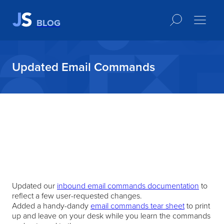
BLOG
Updated Email Commands
Updated our
inbound email commands documentation
to
reflect a few user-requested changes.
Added a handy-dandy
email commands tear sheet
to print
up and leave on your desk while you learn the commands