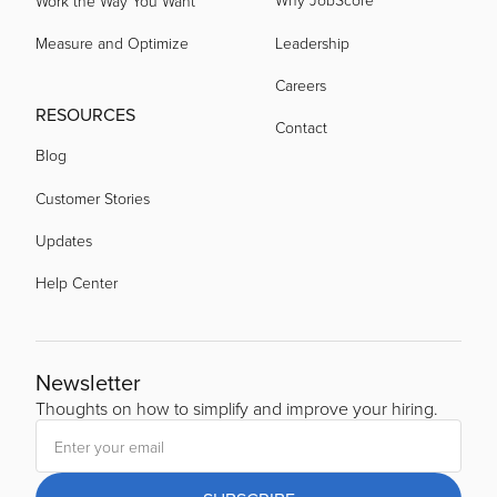
Work the Way You Want
Measure and Optimize
Leadership
Careers
RESOURCES
Contact
Blog
Customer Stories
Updates
Help Center
Newsletter
Thoughts on how to simplify and improve your hiring.