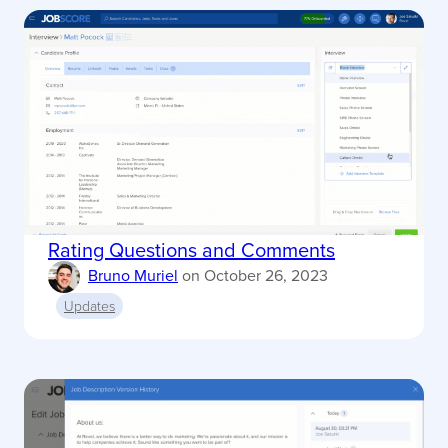
Rating Questions and Comments
Bruno Muriel
on
October 26, 2023
Updates