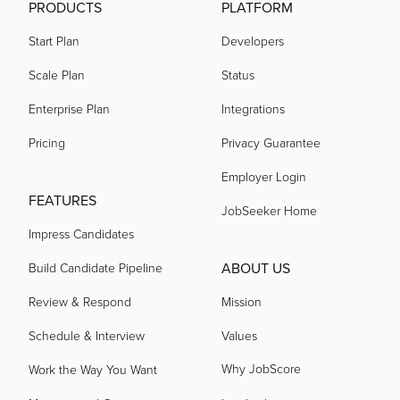
PRODUCTS
PLATFORM
Start Plan
Developers
Scale Plan
Status
Enterprise Plan
Integrations
Pricing
Privacy Guarantee
Employer Login
FEATURES
JobSeeker Home
Impress Candidates
ABOUT US
Build Candidate Pipeline
Review & Respond
Mission
Schedule & Interview
Values
Why JobScore
Work the Way You Want