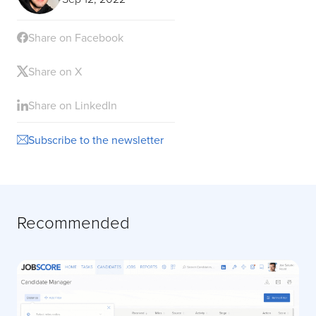
Share on Facebook
Share on X
Share on LinkedIn
Subscribe to the newsletter
Recommended