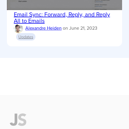
Email Sync: Forward, Reply, and Reply
All to Emails
Alexandre Heiden
on
June 21, 2023
Updates