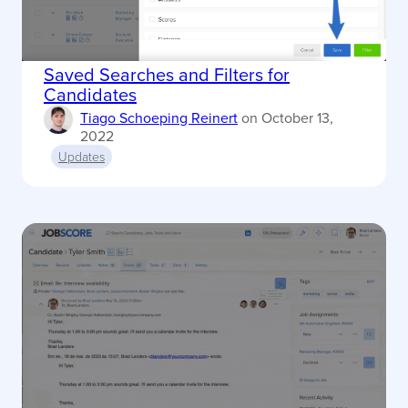
Saved Searches and Filters for
Candidates
Tiago Schoeping Reinert
on
October 13,
2022
Updates