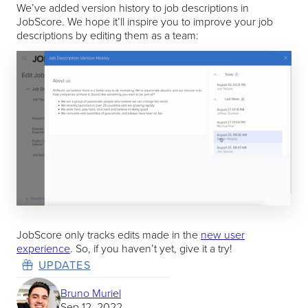
We’ve added version history to job descriptions in
JobScore. We hope it’ll inspire you to improve your job
descriptions by editing them as a team:
JobScore only tracks edits made in the
new user
experience
. So, if you haven’t yet, give it a try!
UPDATES
Bruno Muriel
Sep 12, 2022