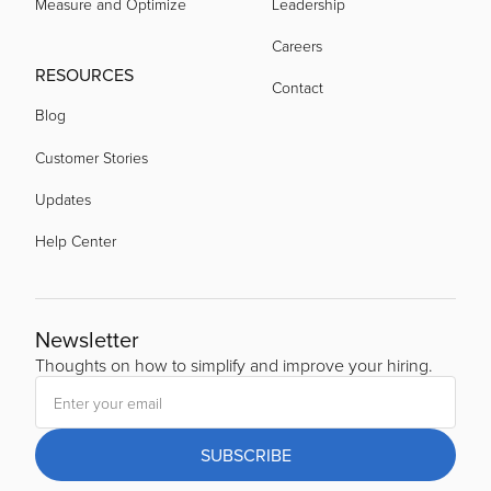
Measure and Optimize
Leadership
Careers
RESOURCES
Contact
Blog
Customer Stories
Updates
Help Center
Newsletter
Thoughts on how to simplify and improve your hiring.
SUBSCRIBE