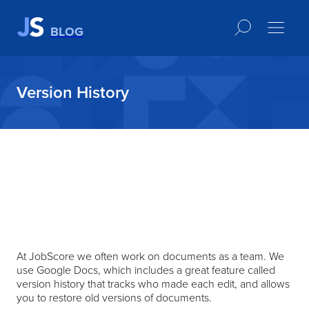
BLOG
Version History
At JobScore we often work on documents as a team. We
use Google Docs, which includes a great feature called
version history that tracks who made each edit, and allows
you to restore old versions of documents.