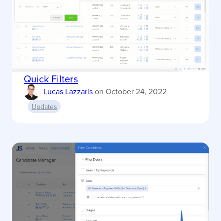
Quick Filters
Lucas Lazzaris
on
October 24, 2022
Updates