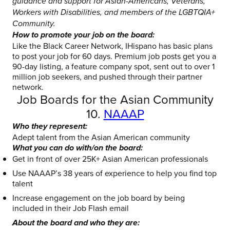
guidance and support for Asian-Americans, Veterans,
Workers with Disabilities, and members of the LGBTQIA+
Community.
How to promote your job on the board:
Like the Black Career Network, IHispano has basic plans
to post your job for 60 days. Premium job posts get you a
90-day listing, a feature company spot, sent out to over 1
million job seekers, and pushed through their partner
network.
Job Boards for the Asian Community
10.
NAAAP
Who they represent:
Adept talent from the Asian American community
What you can do with/on the board:
Get in front of over 25K+ Asian American professionals
Use NAAAP’s 38 years of experience to help you find top
talent
Increase engagement on the job board by being
included in their Job Flash email
About the board and who they are: