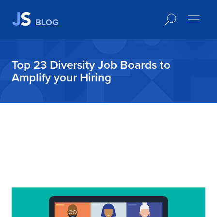
BLOG
Top 23 Diversity Job Boards to
Amplify your Hiring