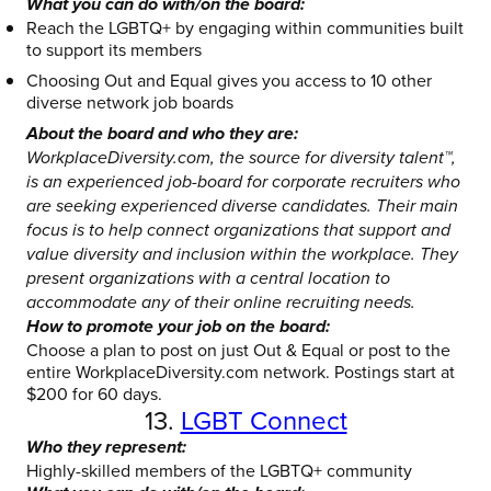
What you can do with/on the board:
Reach the LGBTQ+ by engaging within communities built
to support its members
Choosing Out and Equal gives you access to 10 other
diverse network job boards
About the board and who they are:
WorkplaceDiversity.com, the source for diversity talent™,
is an experienced job-board for corporate recruiters who
are seeking experienced diverse candidates. Their main
focus is to help connect organizations that support and
value diversity and inclusion within the workplace. They
present organizations with a central location to
accommodate any of their online recruiting needs.
How to promote your job on the board:
Choose a plan to post on just Out & Equal or post to the
entire WorkplaceDiversity.com network. Postings start at
$200 for 60 days.
13.
LGBT Connect
Who they represent:
Highly-skilled members of the LGBTQ+ community