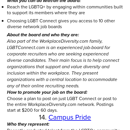
What you can do with/on the board:
Reach the LGBTQ+ by engaging within communities built
to support its members where they are
Choosing LGBT Connect gives you access to 10 other
diverse network job boards
About the board and who they are:
Also part of the WorkplaceDiversity.com family,
LGBTConnect.com is an experienced job-board for
corporate recruiters who are seeking experienced
diverse candidates. Their main focus is to help connect
organizations that support and value diversity and
inclusion within the workplace. They present
organizations with a central location to accommodate
any of their online recruiting needs.
How to promote your job on the board:
Choose a plan to post on just LGBT Connect or post to
the entire WorkplaceDiversity.com network. Postings
start at $200 for 60 days.
14.
Campus Pride
Who they represent: