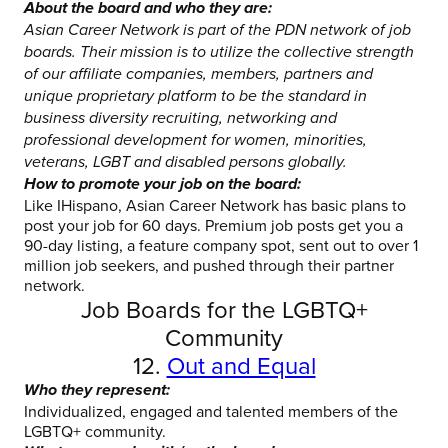
About the board and who they are:
Asian Career Network is part of the PDN network of job
boards. Their mission is to utilize the collective strength
of our affiliate companies, members, partners and
unique proprietary platform to be the standard in
business diversity recruiting, networking and
professional development for women, minorities,
veterans, LGBT and disabled persons globally.
How to promote your job on the board:
Like IHispano, Asian Career Network has basic plans to
post your job for 60 days. Premium job posts get you a
90-day listing, a feature company spot, sent out to over 1
million job seekers, and pushed through their partner
network.
Job Boards for the LGBTQ+
Community
12.
Out and Equal
Who they represent:
Individualized, engaged and talented members of the
LGBTQ+ community.