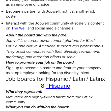
as an employer of choice
Become a partner with Jopwell, not just another job
poster
Interact with the Jopwell community at-scale via content
on
The Well
and social media channels
About the board and who they are:
Jopwell is a career advancement platform for Black,
Latinx, and Native American students and professionals.
They assist companies with their diversity recruitment,
marketing, and retention efforts at scale.
How to promote your job on the board:
Sign up to become a partner and feature your company
as a top employer looking for top diversity talent.
Job boards for Hispanic / Latin / Latinx
8.
IHispano
Who they represent:
Motivated and highly-skilled talent from the Latinx
community
What you can do with/on the board: