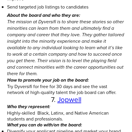
Send targeted job listings to candidates
About the board and who they are:
The mission at Dyversifi is to share these stories so other
minorities can learn from them and ultimately find a
company and career that they love. They gather tailored
insight into the minority experience and make it
available to any individual looking to learn what it’s like
to work at a certain company and how to succeed once
you get there. Their vision is to level the playing field
and connect minorities with the career opportunities out
there for them.
How to promote your job on the board:
Try Dyversifi for free for 30 days and see the vast
network of high-quality talent the job board can offer.
7.
Jopwell
Who they represent:
Highly-skilled Black, Latinx, and Native American
students and professionals.
What you can do with/on the board:
Diversify your applicant pipeline and market your brand