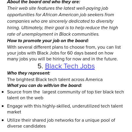
About the board and who they are:
Their web site features the latest well-paying job
opportunities for African American job seekers from
companies who are sincerely dedicated to diversity
hiring. Ultimately, their goal is to help reduce the high
rate of unemployment in Black communities.
How to promote your job on the board:
With several different plans to choose from, you can list
your jobs with Black Jobs for 60 days based on how
many jobs you will be hiring for now and in the future.
5.
Black Tech Jobs
Who they represent:
The brightest Black tech talent across America
What you can do with/on the board:
Source from the largest community of top tier black tech
talent on the web
Engage with this highly-skilled, underutilized tech talent
market
Utilize their shared job networks for a unique pool of
diverse candidates