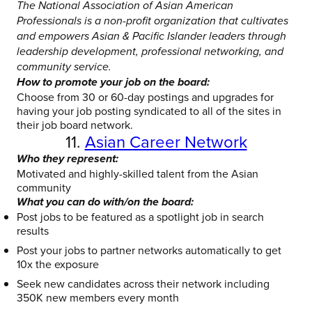
The National Association of Asian American
Professionals is a non-profit organization that cultivates
and empowers Asian & Pacific Islander leaders through
leadership development, professional networking, and
community service.
How to promote your job on the board:
Choose from 30 or 60-day postings and upgrades for
having your job posting syndicated to all of the sites in
their job board network.
11.
Asian Career Network
Who they represent:
Motivated and highly-skilled talent from the Asian
community
What you can do with/on the board:
Post jobs to be featured as a spotlight job in search
results
Post your jobs to partner networks automatically to get
10x the exposure
Seek new candidates across their network including
350K new members every month