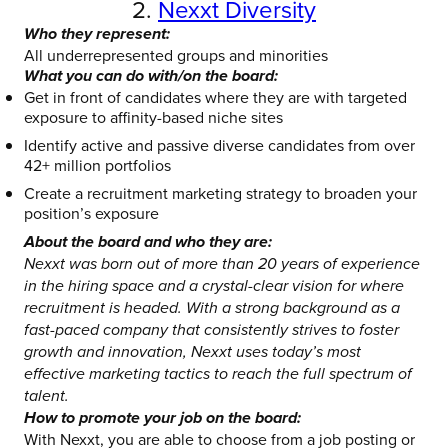
2.
Nexxt Diversity
Who they represent:
All underrepresented groups and minorities
What you can do with/on the board:
Get in front of candidates where they are with targeted
exposure to affinity-based niche sites
Identify active and passive diverse candidates from over
42+ million portfolios
Create a recruitment marketing strategy to broaden your
position’s exposure
About the board and who they are:
Nexxt was born out of more than 20 years of experience
in the hiring space and a crystal-clear vision for where
recruitment is headed. With a strong background as a
fast-paced company that consistently strives to foster
growth and innovation, Nexxt uses today’s most
effective marketing tactics to reach the full spectrum of
talent.
How to promote your job on the board:
With Nexxt, you are able to choose from a job posting or