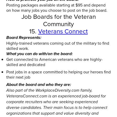
Posting packages available starting at $95 and depend
on how many jobs you choose to post on the job board.
Job Boards for the Veteran
Community
15.
Veterans Connect
Board Represents:
Highly-trained veterans coming out of the military to find
skilled work.
What you can do with/on the board:
Get connected to American veterans who are highly-
skilled and dedicated
Post jobs in a space committed to helping our heroes find
their next job
About the board and who they are:
Also part of the WorkplaceDiversity.com family,
VeteransConnect.com is an experienced job-board for
corporate recruiters who are seeking experienced
diverse candidates. Their main focus is to help connect
organizations that support and value diversity and