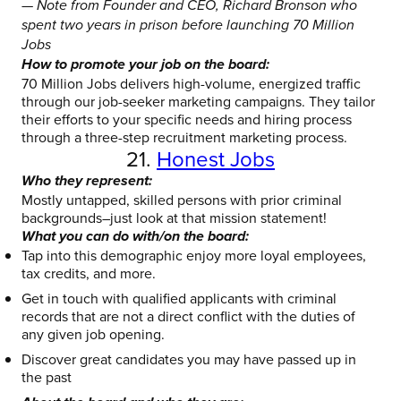
— Note from Founder and CEO, Richard Bronson who
spent two years in prison before launching 70 Million
Jobs
How to promote your job on the board:
70 Million Jobs delivers high-volume, energized traffic
through our job-seeker marketing campaigns. They tailor
their efforts to your specific needs and hiring process
through a three-step recruitment marketing process.
21.
Honest Jobs
Who they represent:
Mostly untapped, skilled persons with prior criminal
backgrounds–just look at that mission statement!
What you can do with/on the board:
Tap into this demographic enjoy more loyal employees,
tax credits, and more.
Get in touch with qualified applicants with criminal
records that are not a direct conflict with the duties of
any given job opening.
Discover great candidates you may have passed up in
the past