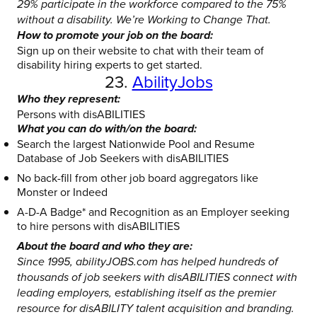
29% participate in the workforce compared to the 75%
without a disability. We’re Working to Change That.
How to promote your job on the board:
Sign up on their website to chat with their team of
disability hiring experts to get started.
23.
AbilityJobs
Who they represent:
Persons with disABILITIES
What you can do with/on the board:
Search the largest Nationwide Pool and Resume
Database of Job Seekers with disABILITIES
No back-fill from other job board aggregators like
Monster or Indeed
A-D-A Badge* and Recognition as an Employer seeking
to hire persons with disABILITIES
About the board and who they are:
Since 1995, abilityJOBS.com has helped hundreds of
thousands of job seekers with disABILITIES connect with
leading employers, establishing itself as the premier
resource for disABILITY talent acquisition and branding.