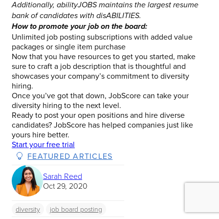
Additionally, abilityJOBS maintains the largest resume
bank of candidates with disABILITIES.
How to promote your job on the board:
Unlimited job posting subscriptions with added value
packages or single item purchase
Now that you have resources to get you started, make
sure to craft a job description that is thoughtful and
showcases your company’s commitment to diversity
hiring.
Once you’ve got that down, JobScore can take your
diversity hiring to the next level.
Ready to post your open positions and hire diverse
candidates?
JobScore has helped companies just like
yours hire better.
Start your free trial
FEATURED ARTICLES
Sarah Reed
Oct 29, 2020
diversity
job board posting