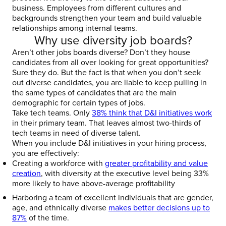
business. Employees from different cultures and
backgrounds strengthen your team and build valuable
relationships among internal teams.
Why use diversity job boards?
Aren’t other jobs boards diverse? Don’t they house
candidates from all over looking for great opportunities?
Sure they do. But the fact is that when you don’t seek
out diverse candidates, you are liable to keep pulling in
the same types of candidates that are the main
demographic for certain types of jobs.
Take tech teams. Only
38% think that D&I initiatives work
in their primary team. That leaves almost two-thirds of
tech teams in need of diverse talent.
When you include D&I initiatives in your hiring process,
you are effectively:
Creating a workforce with
greater profitability and value
creation
, with diversity at the executive level being 33%
more likely to have above-average profitability
Harboring a team of excellent individuals that are gender,
age, and ethnically diverse
makes better decisions up to
87%
of the time.