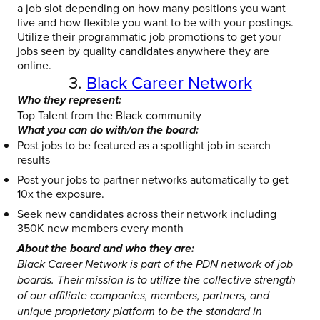
a job slot depending on how many positions you want
live and how flexible you want to be with your postings.
Utilize their programmatic job promotions to get your
jobs seen by quality candidates anywhere they are
online.
3.
Black Career Network
Who they represent:
Top Talent from the Black community
What you can do with/on the board:
Post jobs to be featured as a spotlight job in search
results
Post your jobs to partner networks automatically to get
10x the exposure.
Seek new candidates across their network including
350K new members every month
About the board and who they are:
Black Career Network is part of the PDN network of job
boards. Their mission is to utilize the collective strength
of our affiliate companies, members, partners, and
unique proprietary platform to be the standard in