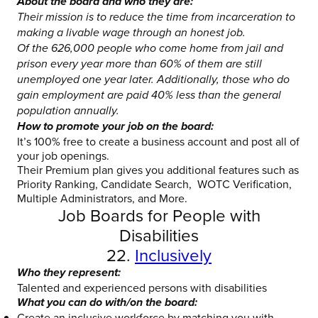
About the board and who they are:
Their mission is to reduce the time from incarceration to
making a livable wage through an honest job.
Of the 626,000 people who come home from jail and
prison every year more than 60% of them are still
unemployed one year later. Additionally, those who do
gain employment are paid 40% less than the general
population annually.
How to promote your job on the board:
It’s 100% free to create a business account and post all of
your job openings.
Their Premium plan gives you additional features such as
Priority Ranking, Candidate Search, WOTC Verification,
Multiple Administrators, and More.
Job Boards for People with
Disabilities
22.
Inclusively
Who they represent:
Talented and experienced persons with disabilities
What you can do with/on the board:
Create an inclusive workforce by matching you with