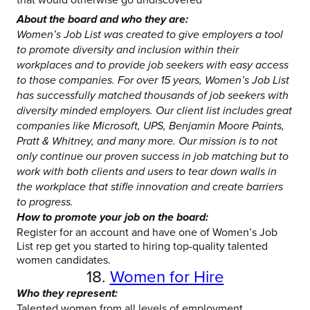
About the board and who they are:
Women’s Job List was created to give employers a tool
to promote diversity and inclusion within their
workplaces and to provide job seekers with easy access
to those companies. For over 15 years, Women’s Job List
has successfully matched thousands of job seekers with
diversity minded employers. Our client list includes great
companies like Microsoft, UPS, Benjamin Moore Paints,
Pratt & Whitney, and many more. Our mission is to not
only continue our proven success in job matching but to
work with both clients and users to tear down walls in
the workplace that stifle innovation and create barriers
to progress.
How to promote your job on the board:
Register for an account and have one of Women’s Job
List rep get you started to hiring top-quality talented
women candidates.
18.
Women for Hire
Who they represent:
Talented women from all levels of employment