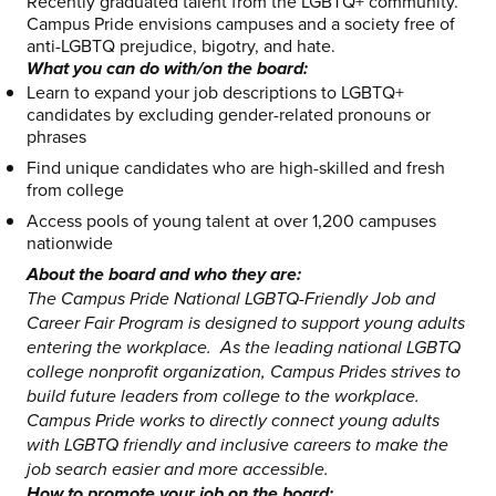
Recently graduated talent from the LGBTQ+ community.
Campus Pride envisions campuses and a society free of
anti-LGBTQ prejudice, bigotry, and hate.
What you can do with/on the board:
Learn to expand your job descriptions to LGBTQ+
candidates by excluding gender-related pronouns or
phrases
Find unique candidates who are high-skilled and fresh
from college
Access pools of young talent at over 1,200 campuses
nationwide
About the board and who they are:
The Campus Pride National LGBTQ-Friendly Job and
Career Fair Program is designed to support young adults
entering the workplace. As the leading national LGBTQ
college nonprofit organization, Campus Prides strives to
build future leaders from college to the workplace.
Campus Pride works to directly connect young adults
with LGBTQ friendly and inclusive careers to make the
job search easier and more accessible.
How to promote your job on the board: