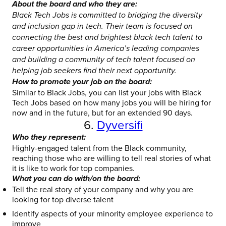
About the board and who they are:
Black Tech Jobs is committed to bridging the diversity
and inclusion gap in tech. Their team is focused on
connecting the best and brightest black tech talent to
career opportunities in America’s leading companies
and building a community of tech talent focused on
helping job seekers find their next opportunity.
How to promote your job on the board:
Similar to Black Jobs, you can list your jobs with Black
Tech Jobs based on how many jobs you will be hiring for
now and in the future, but for an extended 90 days.
6.
Dyversifi
Who they represent:
Highly-engaged talent from the Black community,
reaching those who are willing to tell real stories of what
it is like to work for top companies.
What you can do with/on the board:
Tell the real story of your company and why you are
looking for top diverse talent
Identify aspects of your minority employee experience to
improve