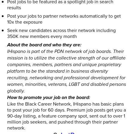
Post jobs to be featured as a spotlight job in search
results
Post your jobs to partner networks automatically to get
10x the exposure
Seek new candidates across their network including
350K new members every month
About the board and who they are:
IHispano is part of the PDN network of job boards. Their
mission is to utilize the collective strength of our affiliate
companies, members, partners and unique proprietary
platform to be the standard in business diversity
recruiting, networking and professional development for
women, minorities, veterans, LGBT and disabled persons
globally.
How to promote your job on the board:
Like the Black Career Network, IHispano has basic plans
to post your job for 60 days. Premium job posts get you a
90-day listing, a feature company spot, sent out to over 1
million job seekers, and pushed through their partner
network.