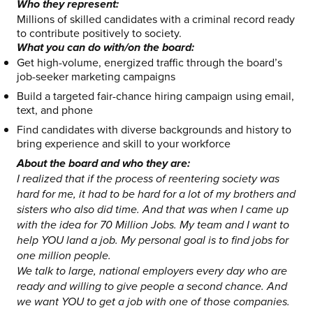
Who they represent:
Millions of skilled candidates with a criminal record ready
to contribute positively to society.
What you can do with/on the board:
Get high-volume, energized traffic through the board’s
job-seeker marketing campaigns
Build a targeted fair-chance hiring campaign using email,
text, and phone
Find candidates with diverse backgrounds and history to
bring experience and skill to your workforce
About the board and who they are:
I realized that if the process of reentering society was
hard for me, it had to be hard for a lot of my brothers and
sisters who also did time. And that was when I came up
with the idea for 70 Million Jobs. My team and I want to
help YOU land a job. My personal goal is to find jobs for
one million people.
We talk to large, national employers every day who are
ready and willing to give people a second chance. And
we want YOU to get a job with one of those companies.