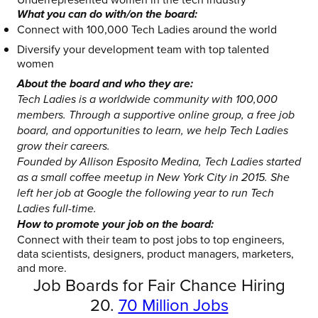
What you can do with/on the board:
Connect with 100,000 Tech Ladies around the world
Diversify your development team with top talented
women
About the board and who they are:
Tech Ladies is a worldwide community with 100,000
members. Through a supportive online group, a free job
board, and opportunities to learn, we help Tech Ladies
grow their careers.
Founded by Allison Esposito Medina, Tech Ladies started
as a small coffee meetup in New York City in 2015. She
left her job at Google the following year to run Tech
Ladies full-time.
How to promote your job on the board:
Connect with their team to post jobs to top engineers,
data scientists, designers, product managers, marketers,
and more.
Job Boards for Fair Chance Hiring
20.
70 Million Jobs