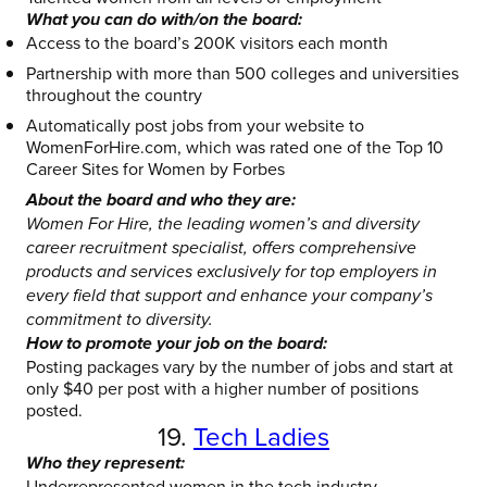
What you can do with/on the board:
Access to the board’s 200K visitors each month
Partnership with more than 500 colleges and universities
throughout the country
Automatically post jobs from your website to
WomenForHire.com, which was rated one of the Top 10
Career Sites for Women by Forbes
About the board and who they are:
Women For Hire, the leading women’s and diversity
career recruitment specialist, offers comprehensive
products and services exclusively for top employers in
every field that support and enhance your company’s
commitment to diversity.
How to promote your job on the board:
Posting packages vary by the number of jobs and start at
only $40 per post with a higher number of positions
posted.
19.
Tech Ladies
Who they represent:
Underrepresented women in the tech industry