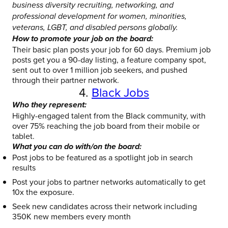
business diversity recruiting, networking, and
professional development for women, minorities,
veterans, LGBT, and disabled persons globally.
How to promote your job on the board:
Their basic plan posts your job for 60 days. Premium job
posts get you a 90-day listing, a feature company spot,
sent out to over 1 million job seekers, and pushed
through their partner network.
4.
Black Jobs
Who they represent:
Highly-engaged talent from the Black community, with
over 75% reaching the job board from their mobile or
tablet.
What you can do with/on the board:
Post jobs to be featured as a spotlight job in search
results
Post your jobs to partner networks automatically to get
10x the exposure.
Seek new candidates across their network including
350K new members every month