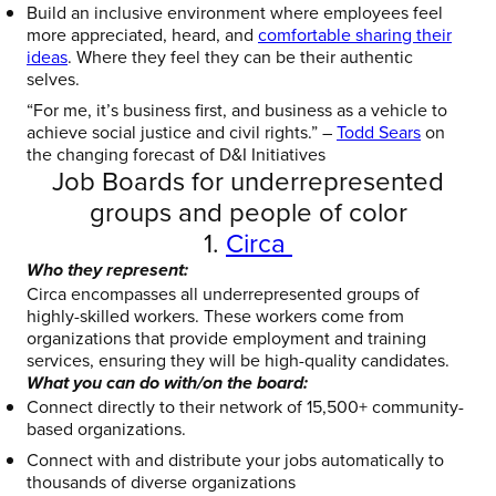
Build an inclusive environment where employees feel
more appreciated, heard, and
comfortable sharing their
ideas
. Where they feel they can be their authentic
selves.
“For me, it’s business first, and business as a vehicle to
achieve social justice and civil rights.” –
Todd Sears
on
the changing forecast of D&I Initiatives
Job Boards for underrepresented
groups and people of color
1.
Circa
Who they represent:
Circa encompasses all underrepresented groups of
highly-skilled workers. These workers come from
organizations that provide employment and training
services, ensuring they will be high-quality candidates.
What you can do with/on the board:
Connect directly to their
network of 15,500+ community-
based organizations.
Connect with and distribute your jobs automatically to
thousands of diverse organizations