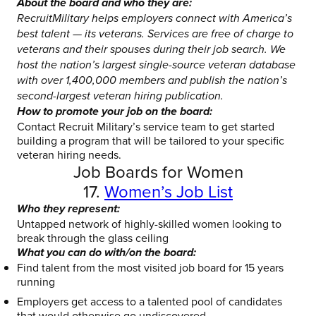
About the board and who they are:
RecruitMilitary helps employers connect with America’s
best talent — its veterans. Services are free of charge to
veterans and their spouses during their job search. We
host the nation’s largest single-source veteran database
with over 1,400,000 members and publish the nation’s
second-largest veteran hiring publication.
How to promote your job on the board:
Contact Recruit Military’s service team to get started
building a program that will be tailored to your specific
veteran hiring needs.
Job Boards for Women
17.
Women’s Job List
Who they represent:
Untapped network of highly-skilled women looking to
break through the glass ceiling
What you can do with/on the board:
Find talent from the most visited job board for 15 years
running
Employers get access to a talented pool of candidates
that would otherwise go undiscovered