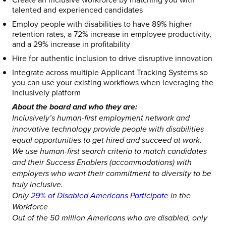
talented and experienced candidates
Employ people with disabilities to have 89% higher
retention rates, a 72% increase in employee productivity,
and a 29% increase in profitability
Hire for authentic inclusion to drive disruptive innovation
Integrate across multiple Applicant Tracking Systems so
you can use your existing workflows when leveraging the
Inclusively platform
About the board and who they are:
Inclusively’s human-first employment network and
innovative technology provide people with disabilities
equal opportunities to get hired and succeed at work.
We use human-first search criteria to match candidates
and their Success Enablers (accommodations) with
employers who want their commitment to diversity to be
truly inclusive.
Only
29% of Disabled Americans Participate
in the
Workforce
Out of the 50 million Americans who are disabled, only