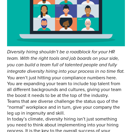
Diversity hiring shouldn’t be a roadblock for your HR
team. With the right tools and job boards on your side,
you can build a team full of talented people and fully
integrate diversity hiring into your process in no time flat.
You aren’t just hitting your compliance numbers here.
You are expanding your team to include top talent from
all different backgrounds and cultures, giving your team
the boost it needs to be at the top of the industry.
Teams that are diverse challenge the status quo of the
“normal” workplace and in turn, give your company the
leg up in ingenuity and skill.
In today’s climate, diversity hiring isn’t just something
you need to think about implementing into your hiring
process. It is the key to the overall success of your