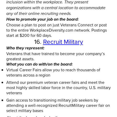
inclusion within the workplace. They present
organizations with a central location to accommodate
any of their online recruiting needs.
How to promote your job on the board:
Choose a plan to post on just Veterans Connect or post
to the entire WorkplaceDiversity.com network. Postings
start at $200 for 60 days.
16.
Recruit Military
Who they represent:
Veterans that have trained to become your company’s
greatest assets.
What you can do with/on the board:
Virtual Career Fairs allow you to reach thousands of
veterans across a region
Attend our premium veteran career fairs and meet the
most highly skilled labor force in the country, U.S. military
veterans
Gain access to transitioning military job seekers by
attending a well-recognized RecruitMilitary career fair on
select military bases