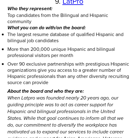
9.
LatPro
Who they represent:
Top candidates from the Bilingual and Hispanic
community
What you can do with/on the board:
The largest resume database of qualified Hispanic and
bilingual job candidates
More than 200,000 unique Hispanic and bilingual
professional visitors per month
Over 90 exclusive partnerships with prestigious Hispanic
organizations give you access to a greater number of
Hispanic professionals than any other diversity recruiting
source can provide
About the board and who they are:
When Latpro was founded nearly 20 years ago, our
guiding principle was to act as career support for
Hispanic and bilingual professionals in the United
States. While that goal continues to inform all that we
do, our commitment to diversify the workplace has
motivated us to expand our services to include career