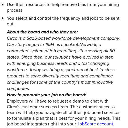
Use their resources to help remove bias from your hiring
process
You select and control the frequency and jobs to be sent
out.
About the board and who they are:
Circa is a SaaS-based workforce development company.
Our story began in 1994 as LocalJobNetwork, a
connected system of job recruiting sites serving all 50
states. Since then, our solutions have evolved in step
with emerging business needs and a fast-changing
workforce. Today we bring a spectrum of best-in-class
products to solve diversity recruiting and compliance
challenges for some of the country’s most innovative
companies.
How to promote your job on the board:
Employers will have to request a demo to chat with
Circa’s customer success team. The customer success
team will help you navigate all of their job board services
to formulate a plan that is best for your hiring needs. This
job board integrates right into your
JobScore account
.