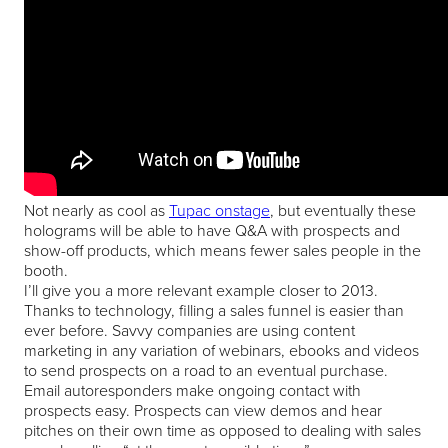
Not nearly as cool as
Tupac onstage
, but eventually these
holograms will be able to have Q&A with prospects and
show-off products, which means fewer sales people in the
booth.
I’ll give you a more relevant example closer to 2013.
Thanks to technology, filling a sales funnel is easier than
ever before. Savvy companies are using content
marketing in any variation of webinars, ebooks and videos
to send prospects on a road to an eventual purchase.
Email autoresponders make ongoing contact with
prospects easy. Prospects can view demos and hear
pitches on their own time as opposed to dealing with sales