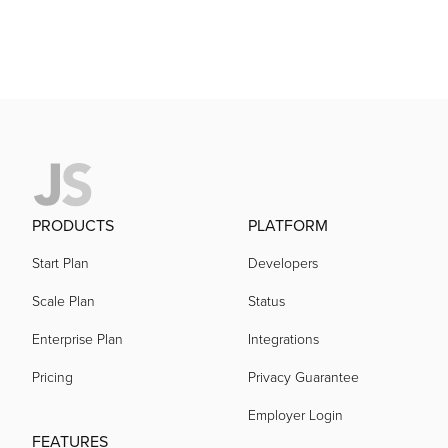
PRODUCTS
PLATFORM
Start Plan
Developers
Scale Plan
Status
Enterprise Plan
Integrations
Pricing
Privacy Guarantee
Employer Login
FEATURES