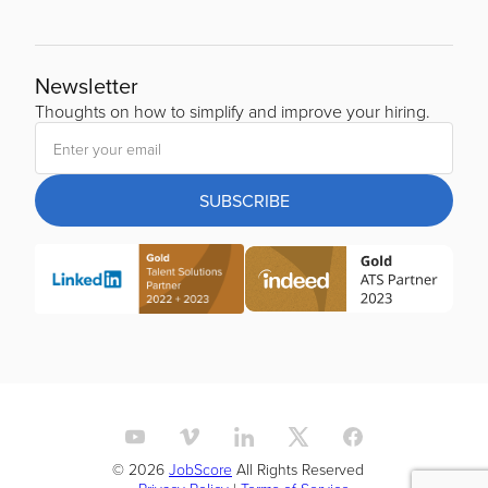
Newsletter
Thoughts on how to simplify and improve your hiring.
SUBSCRIBE
© 2026
JobScore
All Rights Reserved