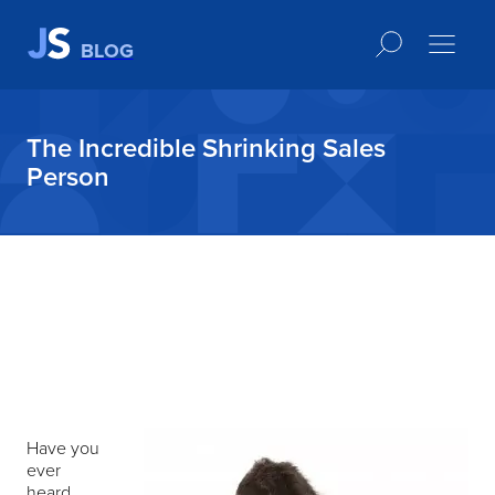
BLOG
The Incredible Shrinking Sales
Person
Have you
ever
heard