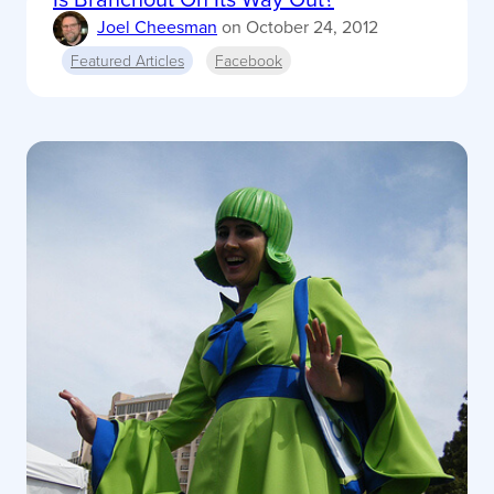
Joel Cheesman
on
October 24, 2012
Featured Articles
Facebook