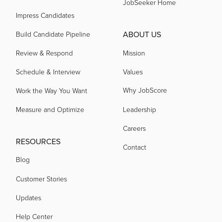
JobSeeker Home
Impress Candidates
ABOUT US
Build Candidate Pipeline
Review & Respond
Mission
Schedule & Interview
Values
Why JobScore
Work the Way You Want
Measure and Optimize
Leadership
Careers
RESOURCES
Contact
Blog
Customer Stories
Updates
Help Center