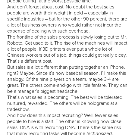
people calling “at the worst possible time.”
And don’t forget about cost. No doubt the best sales
people are worth their weight in gold – especially in
specific industries – but for the other 90 percent, there are
a lot of business owners who would rather not incur the
expense of dealing with such overhead.
The frontline of the sales process is slowly losing out to Mr.
Roboto. Get used to it. The rise of the machines will impact
a lot of people. If 3D printers ever put a whole lot of
Chinese workers out of a job, things could get really dicey.
That’s a different post.
But sales is a lot different than putting together an iPhone,
right? Maybe. Since it’s now baseball season, I’ll make this
analogy. Of the nine players on a team, maybe 3-4 are
great. The others come-and-go with little fanfare. They can
be a manager’s biggest headache.
That’s what sales is becoming. The best will be tolerated,
nurtured, rewarded. The others will be holograms at a
tradeshow.
And how does this impact recruiting? Well, fewer sales
people to hire is a start. The other is knowing how close
sales’ DNA is with recruiting DNA. There’s the same risk
that many recruiting tasks will become
.
technosized