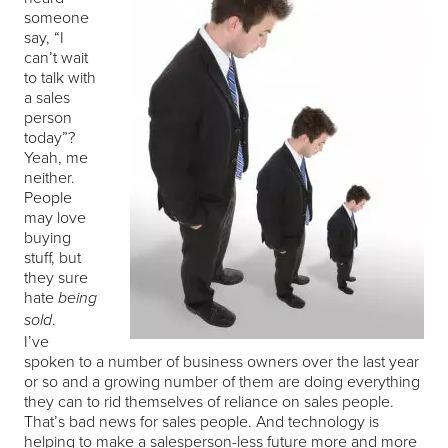
someone
say, “I
can’t wait
to talk with
a sales
person
today”?
Yeah, me
neither.
People
may love
buying
stuff, but
they sure
hate
being
.
sold
I’ve
spoken to a number of business owners over the last year
or so and a growing number of them are doing everything
they can to rid themselves of reliance on sales people.
That’s bad news for sales people. And technology is
helping to make a salesperson-less future more and more