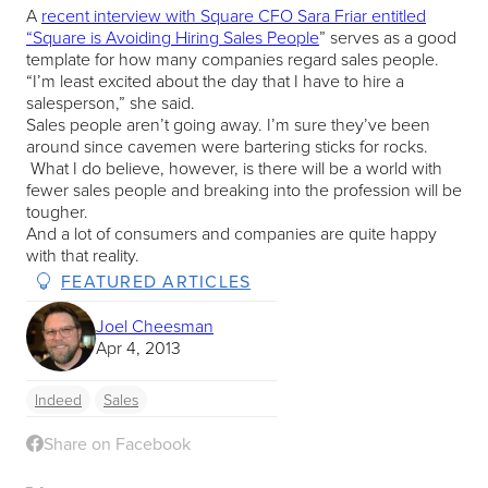
A
recent interview with Square CFO Sara Friar entitled
“Square is Avoiding Hiring Sales People
” serves as a good
template for how many companies regard sales people.
“I’m least excited about the day that I have to hire a
salesperson,” she said.
Sales people aren’t going away. I’m sure they’ve been
around since cavemen were bartering sticks for rocks.
What I do believe, however, is there will be a world with
fewer sales people and breaking into the profession will be
tougher.
And a lot of consumers and companies are quite happy
with that reality.
FEATURED ARTICLES
Joel Cheesman
Apr 4, 2013
Indeed
Sales
Share on Facebook