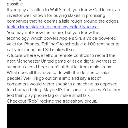
possible.
If you pay attention to Wall Street, you know Carl Icahn, an
investor well-known for buying stakes in promising
companies that he deems a little rough around the edges,
took a large stake in a company called Nuance.
You may not know the name, but you know the
technology, which powers Apple’s Siri, a voice-powered
valet for iPhones. Tell “her” to schedule a 1:00 reminder to
call your mom, and Siri makes it so.
A future where we tell our remote controls to record the
next Manchester United game or ask a digital waitress to
summon a cold beer aren’t all that far from mainstream.
What does all this have to do with the decline of sales
people? Well, I’ll go out on a limb and say a lot of
consumers would rather speak to a machine as opposed
to a human being. Maybe it’s the same reason we’d rather
text than play phone tag or make small talk.
Checkout “Rob” rocking the tradeshow circuit.