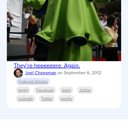
They’re heeeeeere. Again.
Joel Cheesman
on
September 6, 2012
Featured Articles
bright
Facebook
itzbig
Jobfox
LinkedIn
Twitter
workfu