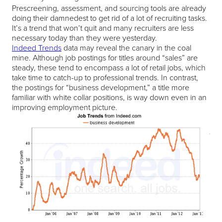
Prescreening, assessment, and sourcing tools are already
doing their damnedest to get rid of a lot of recruiting tasks.
It’s a trend that won’t quit and many recruiters are less
necessary today than they were yesterday.
Indeed Trends
data may reveal the canary in the coal
mine. Although job postings for titles around “sales” are
steady, these tend to encompass a lot of retail jobs, which
take time to catch-up to professional trends. In contrast,
the postings for “business development,” a title more
familiar with white collar positions, is way down even in an
improving employment picture.