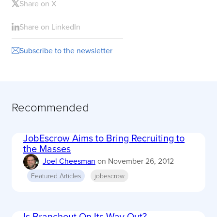
Share on X
Share on LinkedIn
Subscribe to the newsletter
Recommended
JobEscrow Aims to Bring Recruiting to
the Masses
Joel Cheesman
on
November 26, 2012
Featured Articles
jobescrow
Is Branchout On Its Way Out?