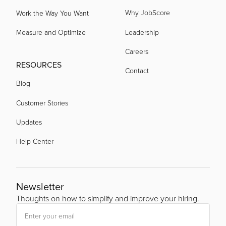
Why JobScore
Work the Way You Want
Measure and Optimize
Leadership
Careers
RESOURCES
Contact
Blog
Customer Stories
Updates
Help Center
Newsletter
Thoughts on how to simplify and improve your hiring.