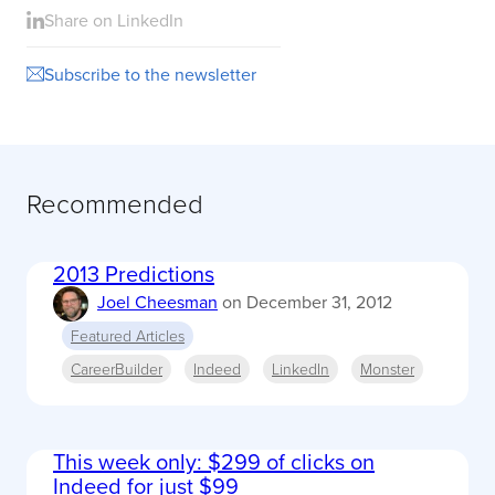
Share on LinkedIn
Subscribe to the newsletter
Recommended
2013 Predictions
Joel Cheesman
on
December 31, 2012
Featured Articles
CareerBuilder
Indeed
LinkedIn
Monster
This week only: $299 of clicks on
Indeed for just $99