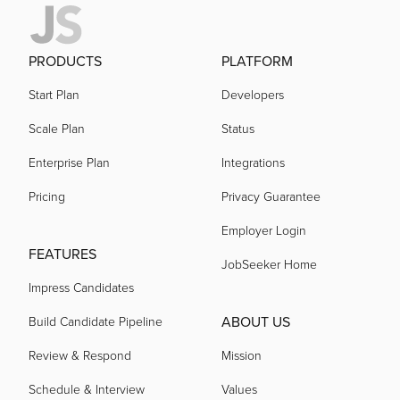
PRODUCTS
PLATFORM
Start Plan
Developers
Scale Plan
Status
Enterprise Plan
Integrations
Pricing
Privacy Guarantee
Employer Login
FEATURES
JobSeeker Home
Impress Candidates
ABOUT US
Build Candidate Pipeline
Review & Respond
Mission
Schedule & Interview
Values