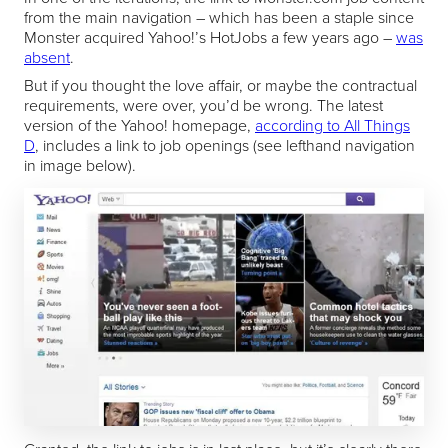
from the main navigation – which has been a staple since
Monster acquired Yahoo!’s HotJobs a few years ago –
was
absent
.
But if you thought the love affair, or maybe the contractual
requirements, were over, you’d be wrong. The latest
version of the Yahoo! homepage,
according to All Things
D
, includes a link to job openings (see lefthand navigation
in image below).