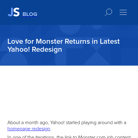
BLOG
Love for Monster Returns in Latest
Yahoo! Redesign
About a month ago, Yahoo! started playing around with a
homepage redesign
.
In one of the iterations, the link to Monster.com job content