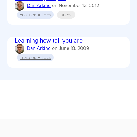
Dan Arkind
on
November 12, 2012
Featured Articles
Indeed
Learning how tall you are
Dan Arkind
on
June 18, 2009
Featured Articles