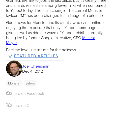
Granted, the link to jobs is in last place, but it’s clearly there
and shares real estate among fewer links when compared
to Yahoo! today. The main change: The current Monster
favicon “M” has been changed to an image of a briefcase.
Good news for Monster and its clients, who can continue
enjoying the exposure that only a Yahoo! homepage can
give, as well as ride the wave of Yahoo! rebirth, currently
being led by former Google executive, CEO
Marissa
Mayer
.
Feel the love, just in time for the holidays.
FEATURED ARTICLES
Joel Cheesman
Dec 4, 2012
Monster
yahoo
Share on Facebook
Share on X