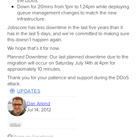
the DDoS.
Down for 20mins from 1pm to 1:24pm while deploying
queue management changes to match the new
infrastructure.
Jobscore has less downtime in the last five years than it
has in the last 5 days, and we’re committed to making sure
this doesn’t happen again.
We hope that’s it for now.
Planned Downtime: Our last planned downtime due to the
migration will occur on Saturday July 14th at 4pm for
approximately 10 minutes.
Thank you for your patience and support during the DDoS
attack.
UPDATES
Dan Arkind
Jul 14, 2012
status
Share on Facebook