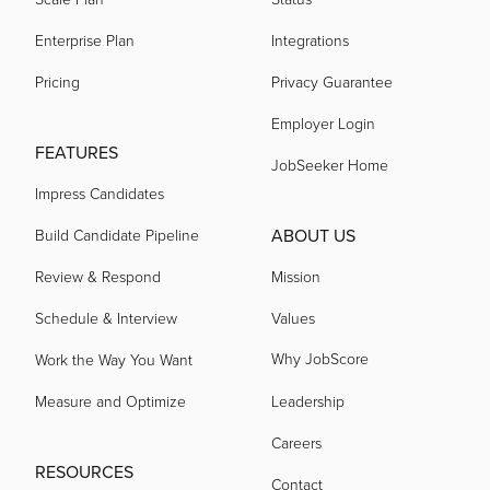
Enterprise Plan
Integrations
Pricing
Privacy Guarantee
Employer Login
FEATURES
JobSeeker Home
Impress Candidates
ABOUT US
Build Candidate Pipeline
Review & Respond
Mission
Schedule & Interview
Values
Why JobScore
Work the Way You Want
Measure and Optimize
Leadership
Careers
RESOURCES
Contact