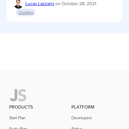
Lucas Lazzaris
on
October 28, 2021
Updates
PRODUCTS
PLATFORM
Start Plan
Developers
Scale Plan
Status