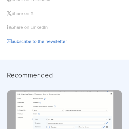
Share on X
Share on LinkedIn
Subscribe to the newsletter
Recommended