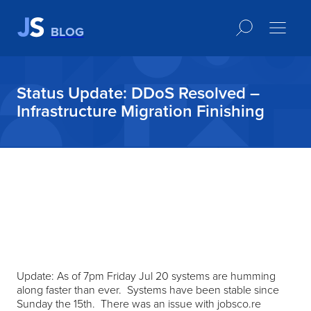
BLOG
Status Update: DDoS Resolved –
Infrastructure Migration Finishing
Update: As of 7pm Friday Jul 20 systems are humming
along faster than ever. Systems have been stable since
Sunday the 15th. There was an issue with jobsco.re