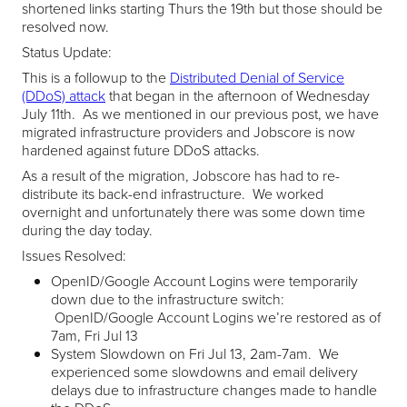
shortened links starting Thurs the 19th but those should be
resolved now.
Status Update:
This is a followup to the
Distributed Denial of Service
(DDoS) attack
that began in the afternoon of Wednesday
July 11th. As we mentioned in our previous post, we have
migrated infrastructure providers and Jobscore is now
hardened against future DDoS attacks.
As a result of the migration, Jobscore has had to re-
distribute its back-end infrastructure. We worked
overnight and unfortunately there was some down time
during the day today.
Issues Resolved:
OpenID/Google Account Logins were temporarily
down due to the infrastructure switch:
OpenID/Google Account Logins we’re restored as of
7am, Fri Jul 13
System Slowdown on Fri Jul 13, 2am-7am. We
experienced some slowdowns and email delivery
delays due to infrastructure changes made to handle