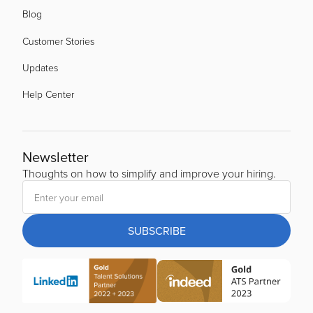
Blog
Customer Stories
Updates
Help Center
Newsletter
Thoughts on how to simplify and improve your hiring.
SUBSCRIBE