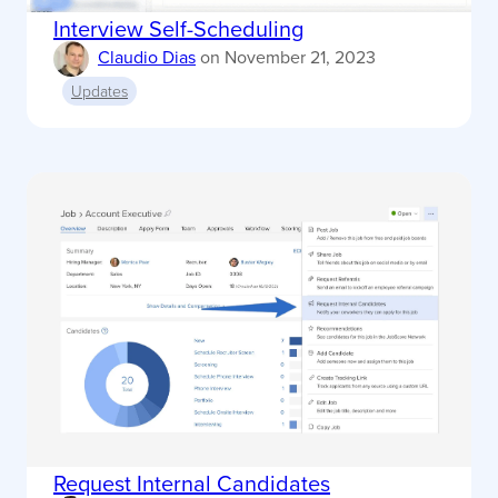
Interview Self-Scheduling
Claudio Dias
on
November 21, 2023
Updates
Request Internal Candidates