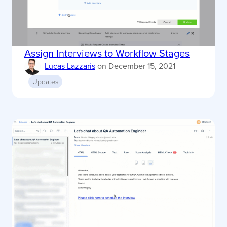
Assign Interviews to Workflow Stages
Lucas Lazzaris
on
December 15, 2021
Updates