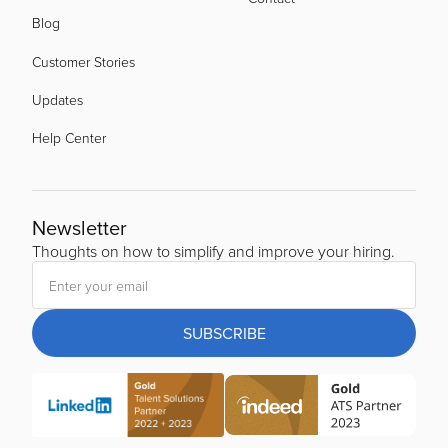
Blog
Customer Stories
Updates
Help Center
Newsletter
Thoughts on how to simplify and improve your hiring.
SUBSCRIBE