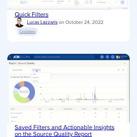
Quick Filters
Lucas Lazzaris
on
October 24, 2022
Updates
Saved Filters and Actionable Insights
on the Source Quality Report