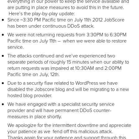
everything in our power to keep the service available and
are putting in place measures to avoid this in the future.
Here’s the play-by-play update:
Since ~3:30 PM Pacific time on July 11
th
2012 JobScore
has been under continuous DDoS attack.
We were not returning requests from 3:30PM to 6:30PM
Pacific time on July 11
th
– when we were able to restore
service.
The attacks continued and we’ve experienced two
separate periods of roughly 15 minutes when our ability to
return requests was impaired at 10:30AM and 2:00PM
Pacific time on July, 12
th
.
Due to a security flaw related to WordPress we have
disabled the Jobscore blog and will be migrating to a new
hosted blog provider.
We have engaged with a specialist security service
provider and will have permanent DDoS counter-
measures in place shortly.
We apologize for the intermittent downtime and appreciate
your patience as we fend off this malicious attack.
Thanks again for your patience and support through this