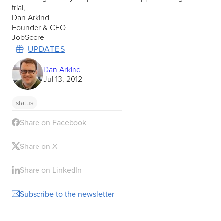
trial,
Dan Arkind
Founder & CEO
JobScore
UPDATES
Dan Arkind
Jul 13, 2012
status
Share on Facebook
Share on X
Share on LinkedIn
Subscribe to the newsletter