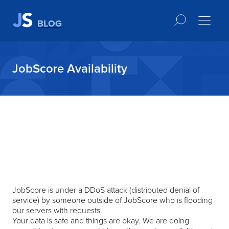
BLOG
JobScore Availability
JobScore is under a DDoS attack (distributed denial of
service) by someone outside of JobScore who is flooding
our servers with requests.
Your data is safe and things are okay. We are doing