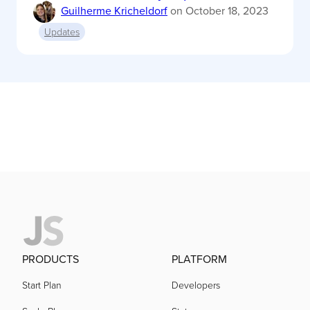
Guilherme Kricheldorf
on
October 18, 2023
Updates
PRODUCTS
PLATFORM
Start Plan
Developers