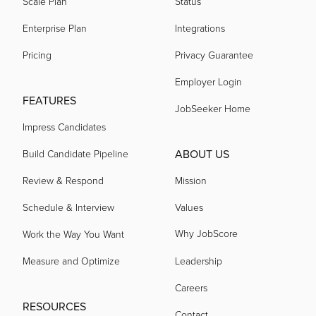
Scale Plan
Status
Enterprise Plan
Integrations
Pricing
Privacy Guarantee
Employer Login
FEATURES
JobSeeker Home
Impress Candidates
ABOUT US
Build Candidate Pipeline
Review & Respond
Mission
Schedule & Interview
Values
Why JobScore
Work the Way You Want
Measure and Optimize
Leadership
Careers
RESOURCES
Contact