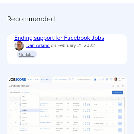
Recommended
Ending support for Facebook Jobs
Dan Arkind
on
February 21, 2022
Updates