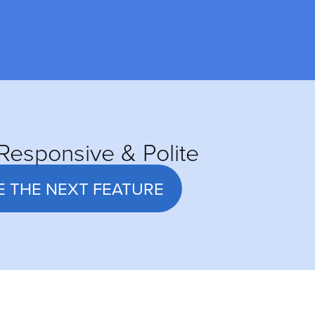
Responsive & Polite
E THE NEXT FEATURE