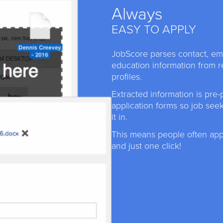
Always
EASY TO APPLY
JobScore parses contact, e
education information from 
profiles.
Extracted information is pre-
application forms so job see
it in.
This means people often appl
and just one click!