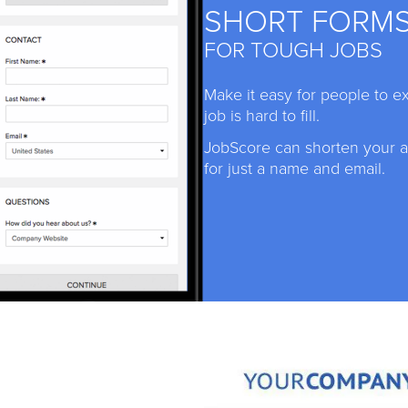
SHORT FORM
FOR TOUGH JOBS
Make it easy for people to e
job is hard to fill.
JobScore can shorten your ap
for just a name and email.