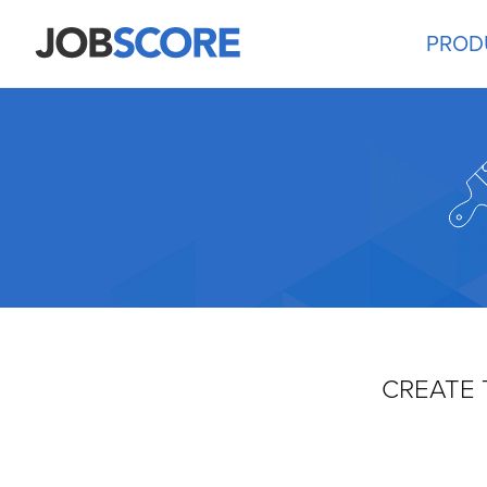
PROD
CREATE 