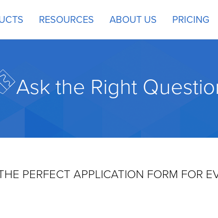
UCTS
RESOURCES
ABOUT US
PRICING
Ask the Right Questio
THE PERFECT APPLICATION FORM FOR E