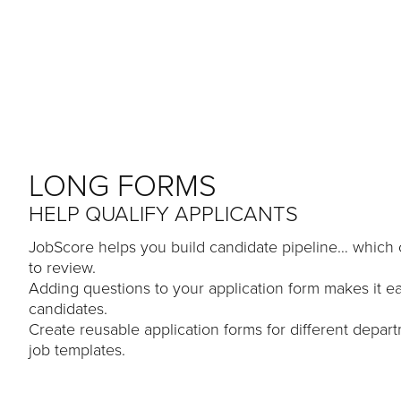
LONG FORMS
HELP QUALIFY APPLICANTS
JobScore helps you build candidate pipeline… which c
to review.
Adding questions to your application form makes it eas
candidates.
Create reusable application forms for different depar
job templates.