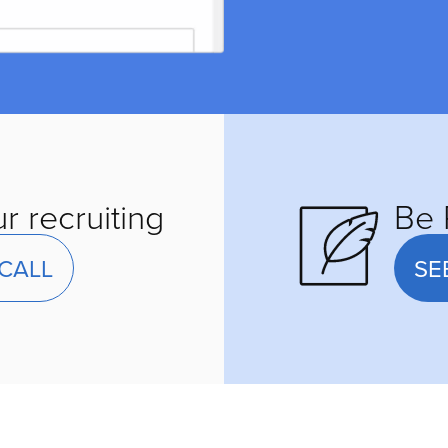
r recruiting
Be 
CALL
SE