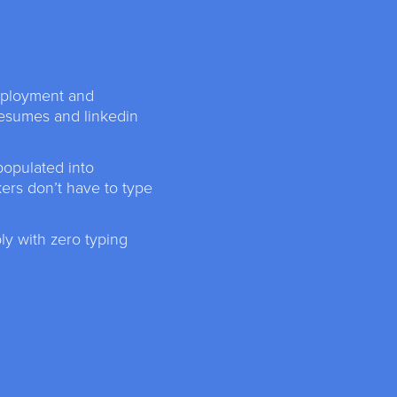
mployment and
resumes and linkedin
populated into
kers don’t have to type
y with zero typing