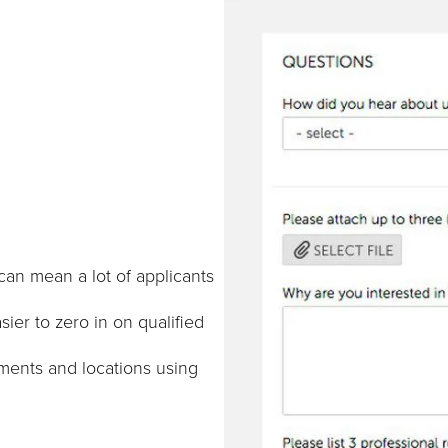
an mean a lot of applicants
ier to zero in on qualified
tments and locations using