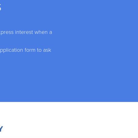
S
xpress interest when a
plication form to ask