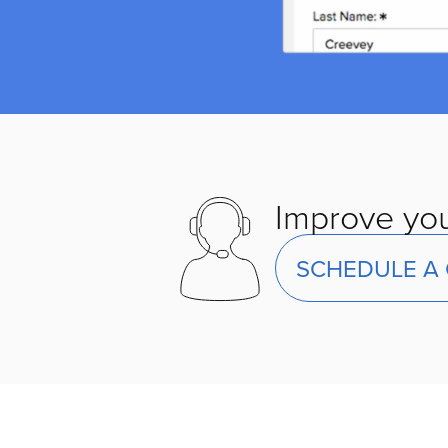
Improve you
SCHEDULE A 