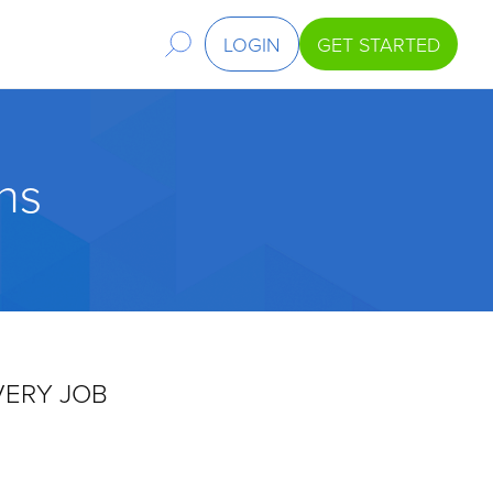
LOGIN
GET STARTED
ns
VERY JOB