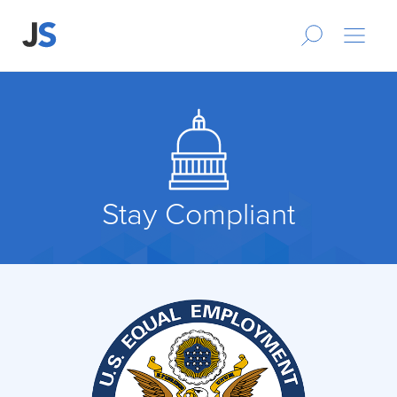
Stay Compliant