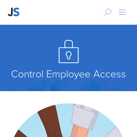
Control Employee Access