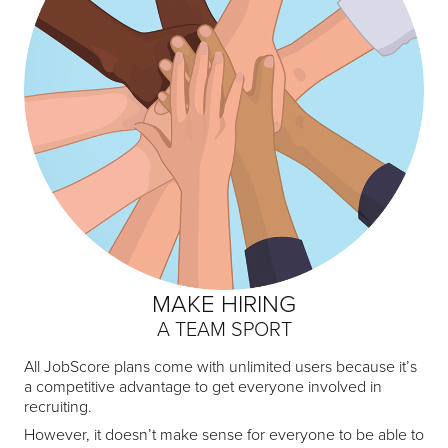
MAKE HIRING
A TEAM SPORT
All JobScore plans come with unlimited users because it’s
a competitive advantage to get everyone involved in
recruiting.
However, it doesn’t make sense for everyone to be able to