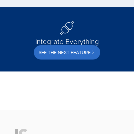
Integrate Everything
SEE THE NEXT FEATURE