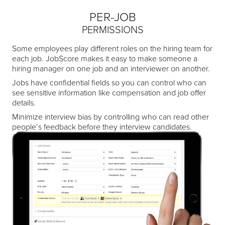
PER-JOB
PERMISSIONS
Some employees play different roles on the hiring team for
each job. JobScore makes it easy to make someone a
hiring manager on one job and an interviewer on another.
Jobs have confidential fields so you can control who can
see sensitive information like compensation and job offer
details.
Minimize interview bias by controlling who can read other
people’s feedback before they interview candidates.