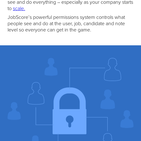
see and do everything – especially as your company starts
to
scale.
JobScore’s powerful permissions system controls what
people see and do at the user, job, candidate and note
level so everyone can get in the game.