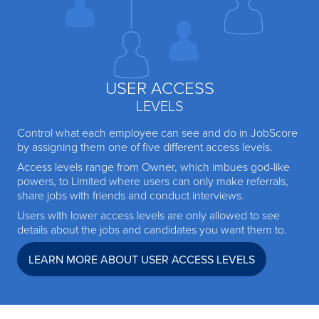
USER ACCESS
LEVELS
Control what each employee can see and do in JobScore
by assigning them one of five different access levels.
Access levels range from Owner, which imbues god-like
powers, to Limited where users can only make referrals,
share jobs with friends and conduct interviews.
Users with lower access levels are only allowed to see
details about the jobs and candidates you want them to.
LEARN MORE ABOUT USER ACCESS LEVELS