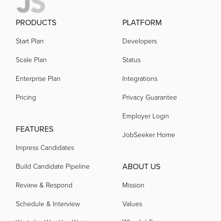
PRODUCTS
PLATFORM
Start Plan
Developers
Scale Plan
Status
Enterprise Plan
Integrations
Pricing
Privacy Guarantee
Employer Login
FEATURES
JobSeeker Home
Impress Candidates
ABOUT US
Build Candidate Pipeline
Review & Respond
Mission
Schedule & Interview
Values