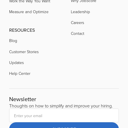
Why JobScore
Work the Way You Want
Measure and Optimize
Leadership
Careers
RESOURCES
Contact
Blog
Customer Stories
Updates
Help Center
Newsletter
Thoughts on how to simplify and improve your hiring.