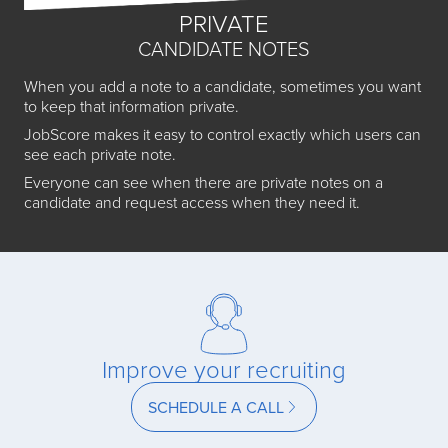
PRIVATE
CANDIDATE NOTES
When you add a note to a candidate, sometimes you want
to keep that information private.
JobScore makes it easy to control exactly which users can
see each private note.
Everyone can see when there are private notes on a
candidate and request access when they need it.
Improve your recruiting
SCHEDULE A CALL