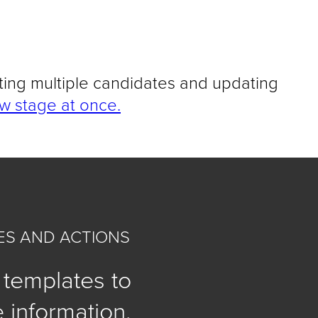
ting multiple candidates and updating
w stage at once.
S AND ACTIONS
 templates to
 information,