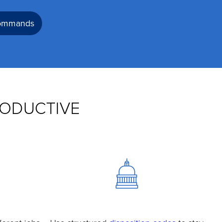
commands
RODUCTIVE