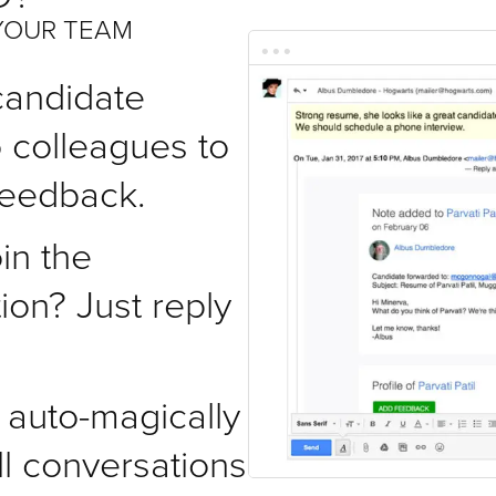
YOUR TEAM
candidate
o colleagues to
 feedback.
in the
ion? Just reply
auto-magically
ll conversations