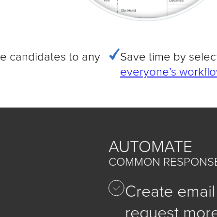
e candidates to any
Save time by selec
everyone’s workflo
AUTOMATE
COMMON RESPONSE
Create email
request more