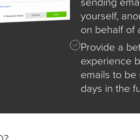
sending emai
yourself, an
on behalf of 
Provide a be
experience b
emails to be 
days in the f
D?