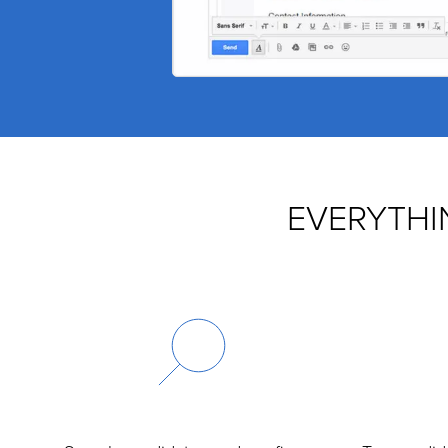
EVERYTHI