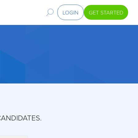
LOGIN
GET STARTED
CANDIDATES.