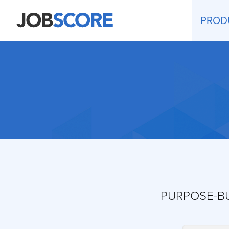
PROD
PURPOSE-BU