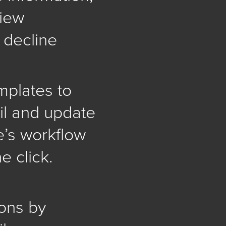
view
r decline
mplates to
l and update
e’s workflow
e click.
ons by