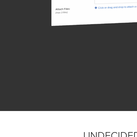
UNDECIDE