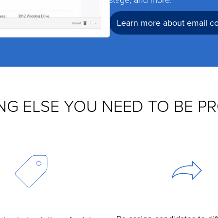
Learn more about email 
NG ELSE YOU NEED TO BE P