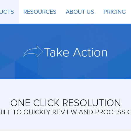
UCTS
RESOURCES
ABOUT US
PRICING
Take Action
ONE CLICK RESOLUTION
ILT TO QUICKLY REVIEW AND PROCESS 