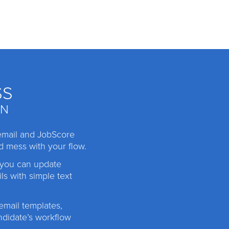
SS
IN
email and JobScore
d mess with your flow.
 you can update
ls with simple text
mail templates,
ndidate’s workflow