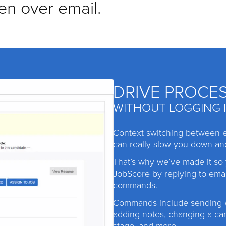
en over email.
DRIVE PROCE
WITHOUT LOGGING 
Context switching between 
can really slow you down an
That’s why we’ve made it so
JobScore by replying to emai
commands.
Commands include sending e
adding notes, changing a ca
stage, and more.