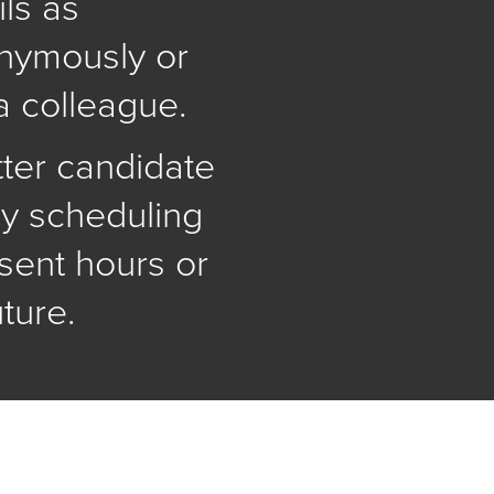
ls as
onymously or
a colleague.
tter candidate
y scheduling
sent hours or
uture.