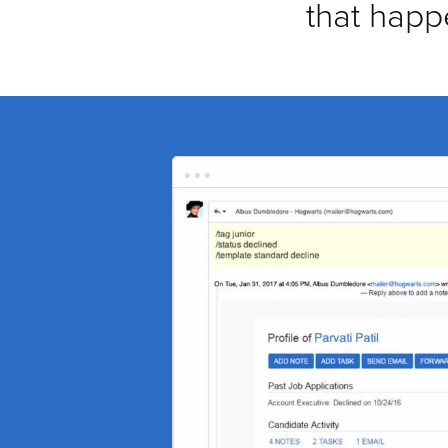
that happ