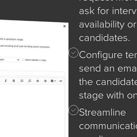
ask for inter
availability o
candidates.
Configure te
send an emai
the candidat
stage with on
Streamline
communicati