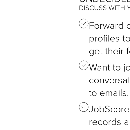
DISCUSS WITH 
Forward 
profiles t
get their
Want to jo
conversat
to emails.
JobScore 
records a