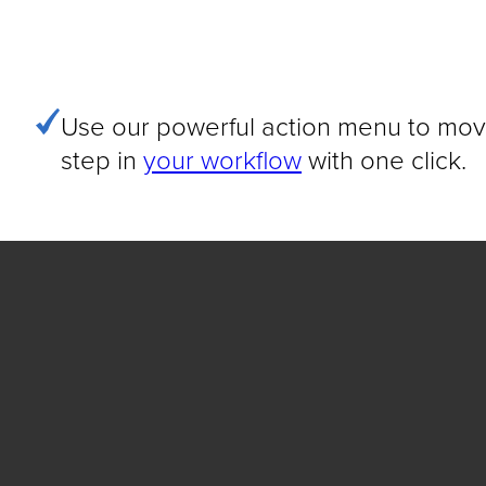
Use our powerful action menu to mov
step in
your workflow
with one click.