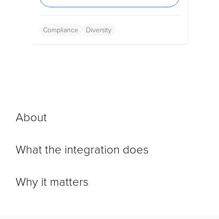
Compliance
Diversity
About
What the integration does
Why it matters