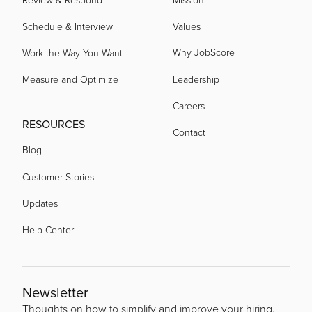
Schedule & Interview
Values
Why JobScore
Work the Way You Want
Measure and Optimize
Leadership
Careers
RESOURCES
Contact
Blog
Customer Stories
Updates
Help Center
Newsletter
Thoughts on how to simplify and improve your hiring.