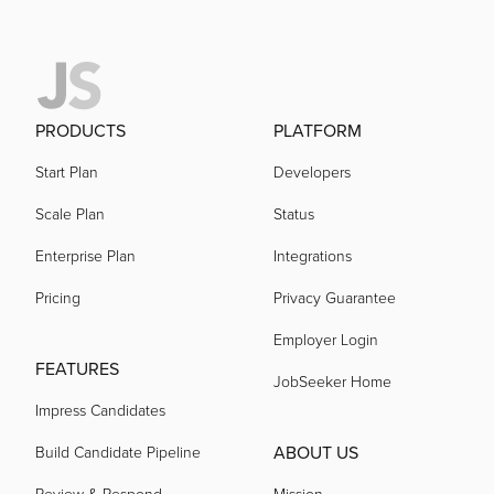
PRODUCTS
PLATFORM
Start Plan
Developers
Scale Plan
Status
Enterprise Plan
Integrations
Pricing
Privacy Guarantee
Employer Login
FEATURES
JobSeeker Home
Impress Candidates
ABOUT US
Build Candidate Pipeline
Review & Respond
Mission