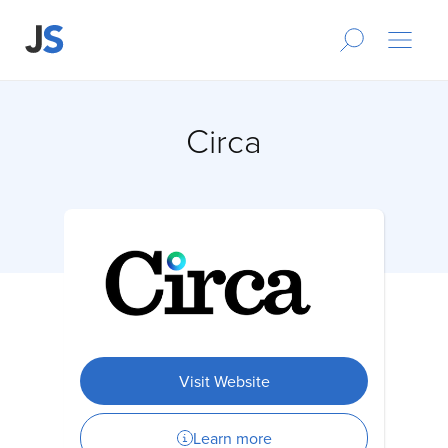
Circa
Visit Website
Learn more