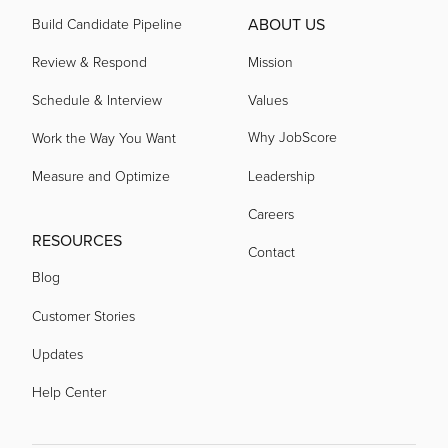
ABOUT US
Build Candidate Pipeline
Review & Respond
Mission
Schedule & Interview
Values
Why JobScore
Work the Way You Want
Measure and Optimize
Leadership
Careers
RESOURCES
Contact
Blog
Customer Stories
Updates
Help Center