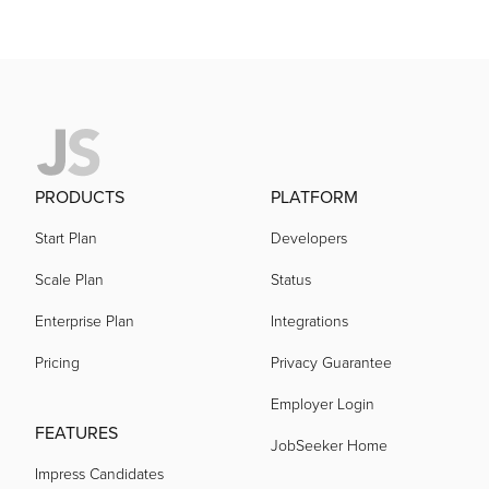
PRODUCTS
PLATFORM
Start Plan
Developers
Scale Plan
Status
Enterprise Plan
Integrations
Pricing
Privacy Guarantee
Employer Login
FEATURES
JobSeeker Home
Impress Candidates