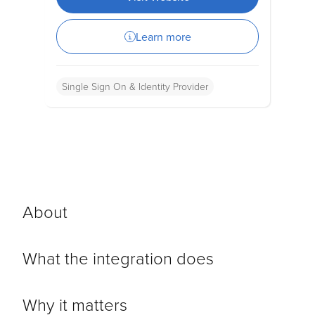
Learn more
Single Sign On & Identity Provider
About
What the integration does
Why it matters