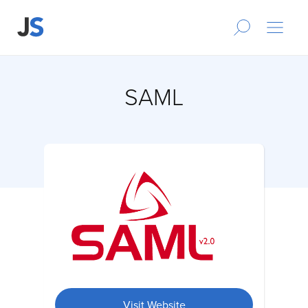
SAML
Visit Website